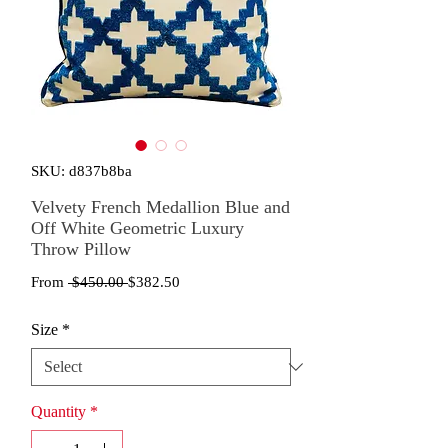
SKU: d837b8ba
Velvety French Medallion Blue and
Off White Geometric Luxury
Throw Pillow
Regular
Sale
From
 $450.00 
$382.50
Price
Price
Size
*
Quantity
*