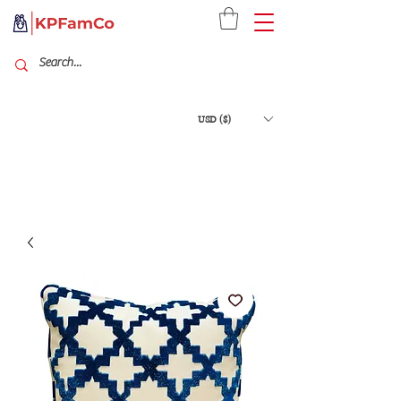
USD ($)