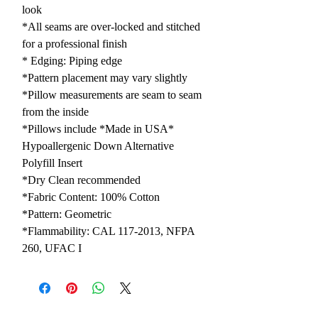
look
*All seams are over-locked and stitched
for a professional finish
* Edging: Piping edge
*Pattern placement may vary slightly
*Pillow measurements are seam to seam
from the inside
*Pillows include *Made in USA*
Hypoallergenic Down Alternative
Polyfill Insert
*Dry Clean recommended
*Fabric Content: 100% Cotton
*Pattern: Geometric
*Flammability: CAL 117-2013, NFPA
260, UFAC I