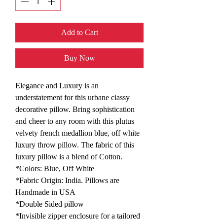
Add to Cart
Buy Now
Elegance and Luxury is an
understatement for this urbane classy
decorative pillow. Bring sophistication
and cheer to any room with this plutus
velvety french medallion blue, off white
luxury throw pillow. The fabric of this
luxury pillow is a blend of Cotton.
*Colors: Blue, Off White
*Fabric Origin: India. Pillows are
Handmade in USA
*Double Sided pillow
*Invisible zipper enclosure for a tailored