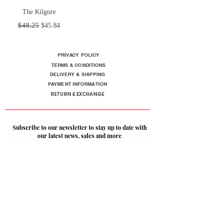
The Kilgore
Regular Price
Sale Price
$48.25
$45.84
PRIVACY POLICY
TERMS & CONDITIONS
DELIVERY & SHIPPING
PAYMENT INFORMATION
RETURN & EXCHANGE
Subscribe to our newsletter to stay up to date with
our latest news, sales and more
SUBSCRIBE
Follow us on Social: