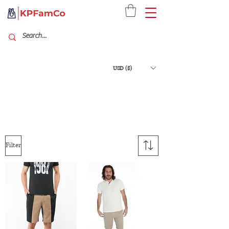
USD ($)
Filter