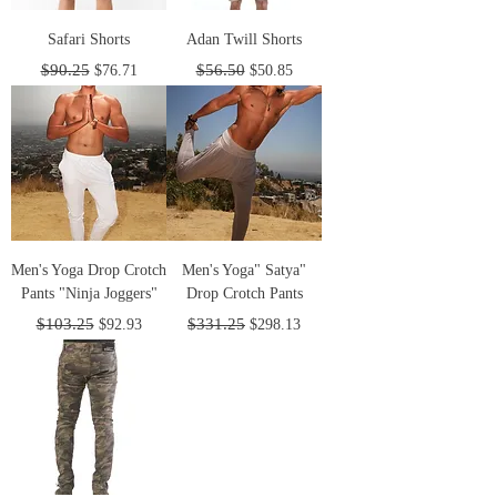
Safari Shorts
Adan Twill Shorts
Regular Price
Sale Price
Regular Price
Sale Price
$90.25
$56.50
$76.71
$50.85
Men's Yoga Drop Crotch
Men's Yoga" Satya"
Pants "Ninja Joggers"
Drop Crotch Pants
Regular Price
Sale Price
Regular Price
Sale Price
$103.25
$331.25
$92.93
$298.13