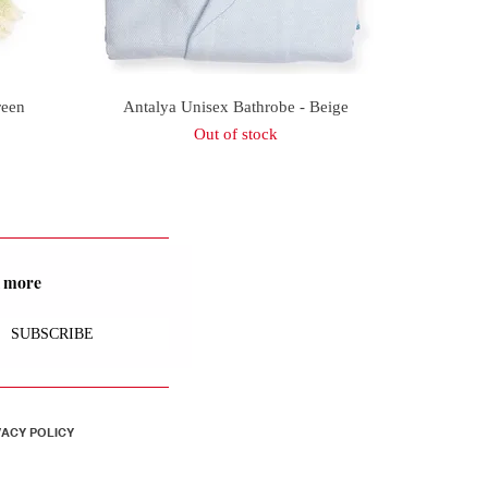
Quick View
reen
Antalya Unisex Bathrobe - Beige
Out of stock
nd more
SUBSCRIBE
VACY POLICY