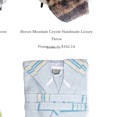
Quick View
hrow
Brown Mountain Coyote Handmade Luxury
Throw
Regular Price
Sale Price
From
$162.14
$190.75