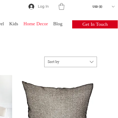
Log In
USD ($)
el
Kids
Home Decor
Blog
Get In Touch
Sort by