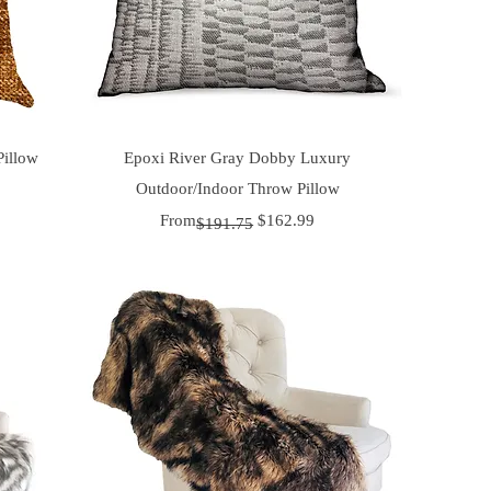
Quick View
Pillow
Epoxi River Gray Dobby Luxury
Outdoor/Indoor Throw Pillow
Regular Price
Sale Price
From
$162.99
$191.75