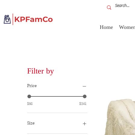
Home
Women'
Filter by
Price
$38
$241
Size