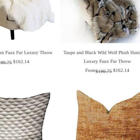
uick View
Quick View
an Faux Fur Luxury Throw
Taupe and Black Wild Wolf Plush Ha
 Price
ice
Luxury Faux Fur Throw
$162.14
190.75
Regular Price
Sale Price
From
$162.14
$190.75