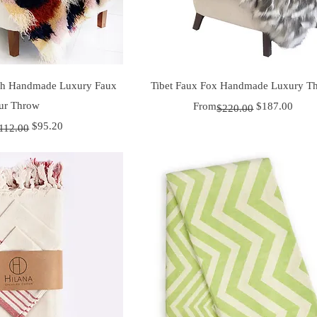
uick View
Quick View
ush Handmade Luxury Faux
Tibet Faux Fox Handmade Luxury T
ur Throw
Regular Price
Sale Price
From
$187.00
$220.00
r Price
ice
$95.20
112.00