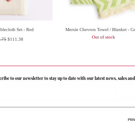
uick View
Quick View
blecloth Set - Red
Mersin Chevron Towel / Blanket - G
Out of stock
lar Price
Sale Price
.75
$111.38
ribe to our newsletter to stay up to date with our latest news, sales a
PRI