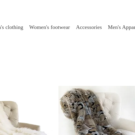
s clothing
Women's footwear
Accessories
Men's Appar