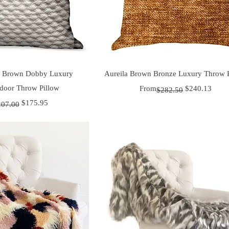
uick View
Quick View
e Brown Dobby Luxury
Aureila Brown Bronze Luxury Throw 
door Throw Pillow
Regular Price
Sale Price
From
$240.13
$282.50
 Price
ice
$175.95
207.00