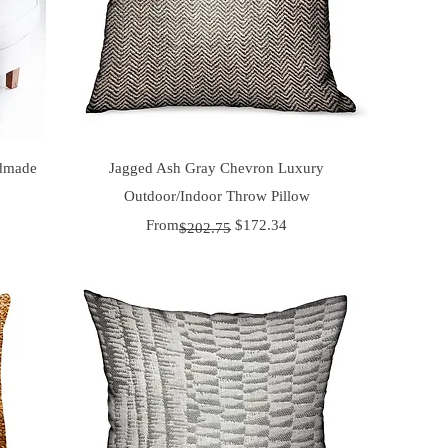
Quick View
ndmade
Jagged Ash Gray Chevron Luxury
Outdoor/Indoor Throw Pillow
Regular Price
Sale Price
From
$172.34
$202.75