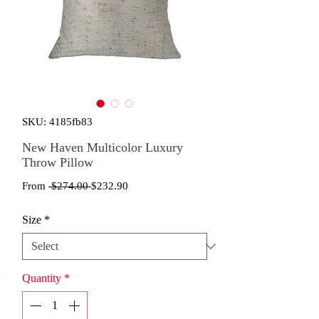
SKU: 4185fb83
New Haven Multicolor Luxury
Throw Pillow
Regular
Sale
From
 $274.00 
$232.90
Price
Price
Size
*
Quantity
*