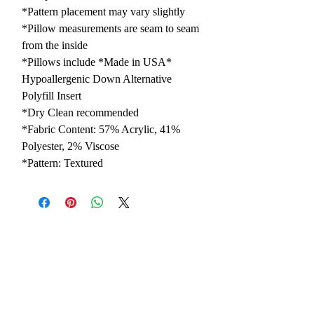
*Pattern placement may vary slightly
*Pillow measurements are seam to seam
from the inside
*Pillows include *Made in USA*
Hypoallergenic Down Alternative
Polyfill Insert
*Dry Clean recommended
*Fabric Content: 57% Acrylic, 41%
Polyester, 2% Viscose
*Pattern: Textured