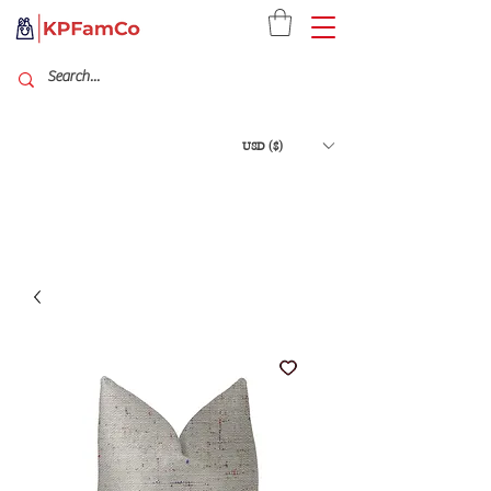
USD ($)