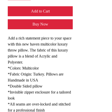
Add to Cart
Buy Now
Add a rich statement piece to your space
with this new haven multicolor luxury
throw pillow. The fabric of this luxury
pillow is a blend of Acrylic and
Polyester.
*Colors: Multicolor
*Fabric Origin: Turkey. Pillows are
Handmade in USA
*Double Sided pillow
*Invisible zipper enclosure for a tailored
look
*All seams are over-locked and stitched
for a professional finish