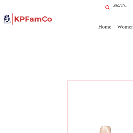
Home
Women'