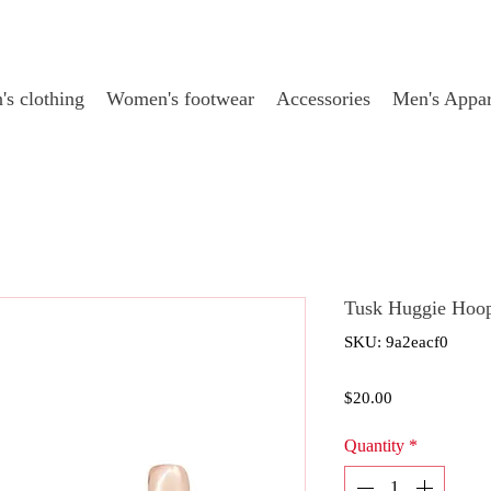
s clothing
Women's footwear
Accessories
Men's Appar
Tusk Huggie Hoop
SKU: 9a2eacf0
Price
$20.00
Quantity
*