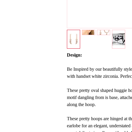
Design:
Be Inspired by our beautifully styl
with handset white zirconia.
Perfec
These pretty oval shaped huggie ho
motif dangling from is base, attache
along the hoop.
These pretty hoops are hinged at th
earlobe for an elegant, understated