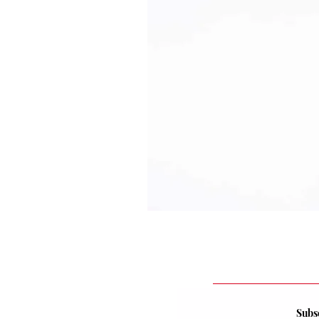
Subsc