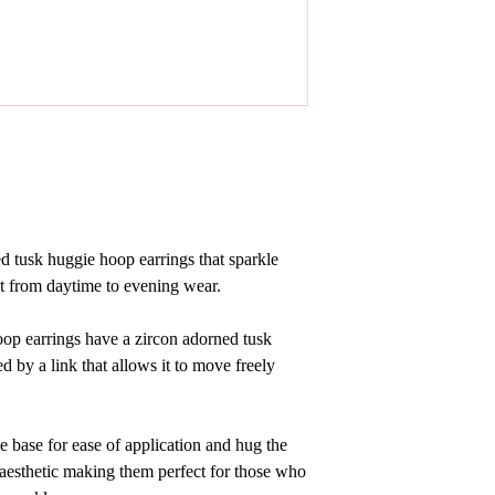
ed tusk huggie hoop earrings that sparkle
t from daytime to evening wear.
op earrings have a zircon adorned tusk
d by a link that allows it to move freely
e base for ease of application and hug the
 aesthetic making them perfect for those who