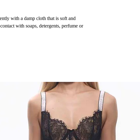
ntly with a damp cloth that is soft and
 contact with soaps, detergents, perfume or