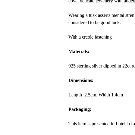
covet delicate jewellery with added
Wearing a
tusk
asserts mental stren
considered to be good luck.
With a creole fastening
Materials:
925 sterling silver dipped in 22ct 
Dimensions:
Length 2.5cm, Width 1.4cm
Packaging:
This item is presented in Latelita