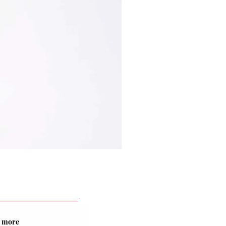
nd more