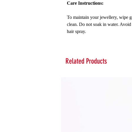
Care Instructions:
To maintain your jewellery, wipe ge
clean. Do not soak in water. Avoid
hair spray.
Related Products