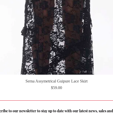
Serna Assymetrical Guipure Lace Skirt
Quick View
Price
$59.00
ribe to our newsletter to stay up to date with our latest news, sales a