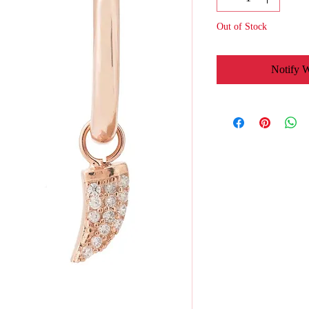
Out of Stock
Notify 