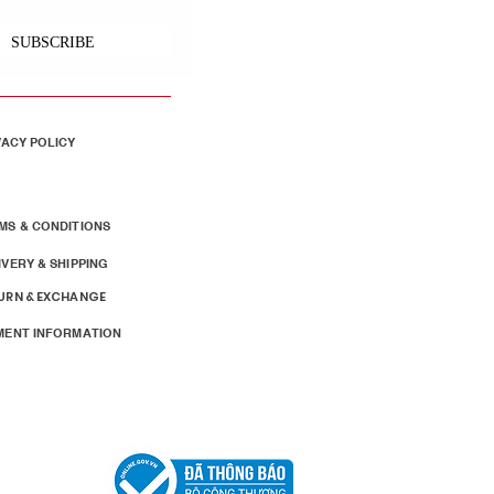
SUBSCRIBE
VACY POLICY
MS & CONDITIONS
IVERY & SHIPPING
URN & EXCHANGE
MENT INFORMATION