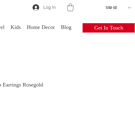
Log In
USD ($)
el
Kids
Home Decor
Blog
Get In Touch
 Earrings Rosegold