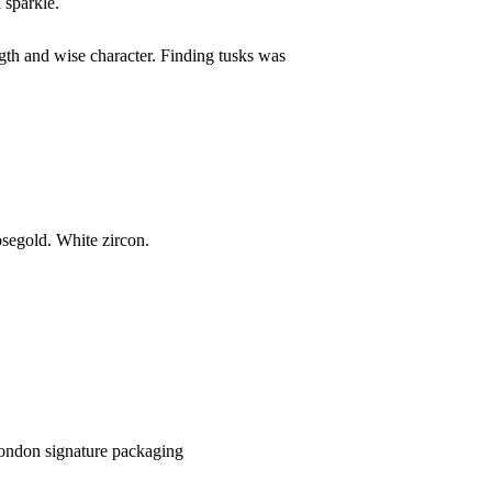
 sparkle.
gth and wise character. Finding tusks was
rosegold. White zircon.
 London signature packaging