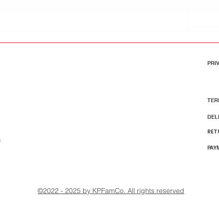
PRI
TER
DEL
RET
m
PAY
©2022 - 2025 by KPFamCo. All rights reserved