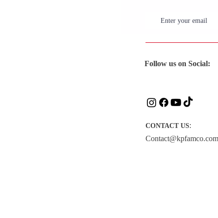
Follow us on Social:
:
CONTACT US
Contact@kpfamco.co