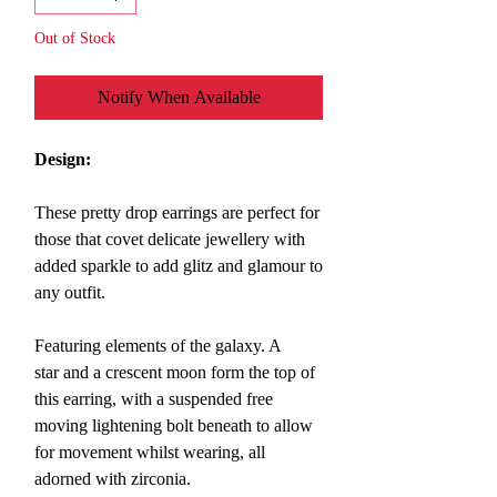
Out of Stock
Notify When Available
Design:
These pretty
drop earrings are perfect for
those that covet delicate jewellery with
added sparkle to add glitz and glamour to
any outfit.
Featuring elements of the galaxy. A
star and a crescent moon form the top of
this earring, with a suspended free
moving lightening bolt beneath to allow
for movement whilst wearing, all
adorned with zirconia.