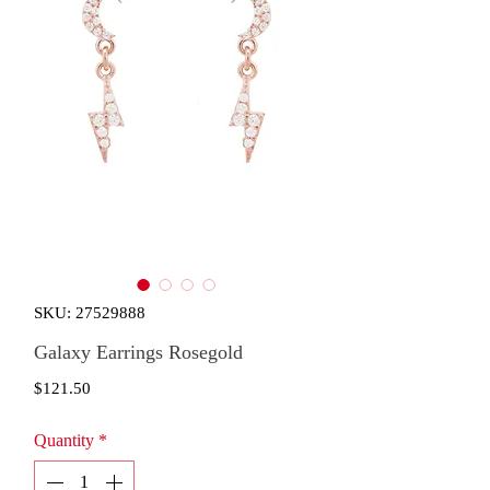
SKU: 27529888
Galaxy Earrings Rosegold
Price
$121.50
Quantity
*