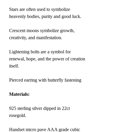
Stars are often used to symbolize
heavenly bodies, purity and good luck.
Crescent moons symbolize growth,
creativity, and manifestation.
Lightening bolts are a symbol for
renewal, hope, and the power of creation
itself.
Pierced earring with butterfly fastening
Materials:
925 sterling silver dipped in 22ct
rosegold.
Handset micro pave AAA grade cubic