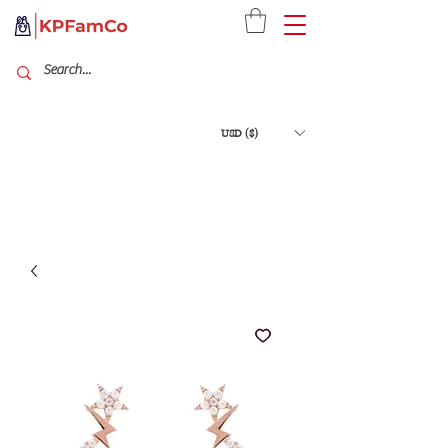
USD ($)