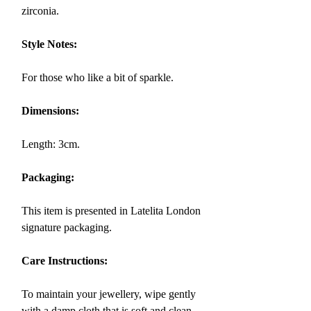
zirconia.
Style Notes:
For those who like a bit of sparkle.
Dimensions:
Length: 3cm.
Packaging:
This item is presented in Latelita London
signature packaging.
Care Instructions:
To maintain your jewellery, wipe gently
with a damp cloth that is soft and clean.