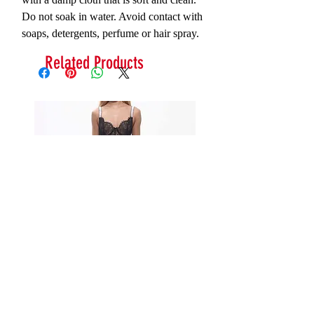
Do not soak in water. Avoid contact with
soaps, detergents, perfume or hair spray.
Related Products
Serna Assymetrical Guipure Lace
Carie Sequin Floral Lace 
Skirt