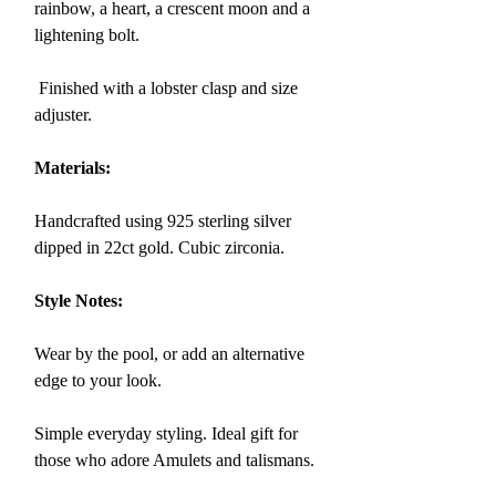
rainbow, a heart, a crescent moon and a
lightening bolt.
Finished with a lobster clasp and size
adjuster.
Materials:
Handcrafted using 925 sterling silver
dipped in 22ct gold. Cubic zirconia.
Style Notes:
Wear by the pool, or add an alternative
edge to your look.
Simple everyday styling. Ideal gift for
those who adore Amulets and talismans.