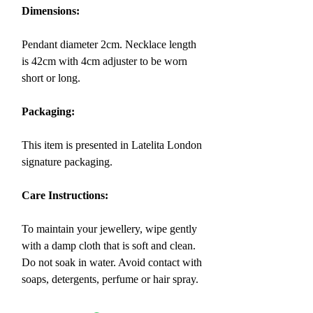
Dimensions:
Pendant diameter 2cm. Necklace length
is 42cm with 4cm adjuster to be worn
short or long.
Packaging:
This item is presented in Latelita London
signature packaging.
Care Instructions:
To maintain your jewellery, wipe gently
with a damp cloth that is soft and clean.
Do not soak in water. Avoid contact with
soaps, detergents, perfume or hair spray.