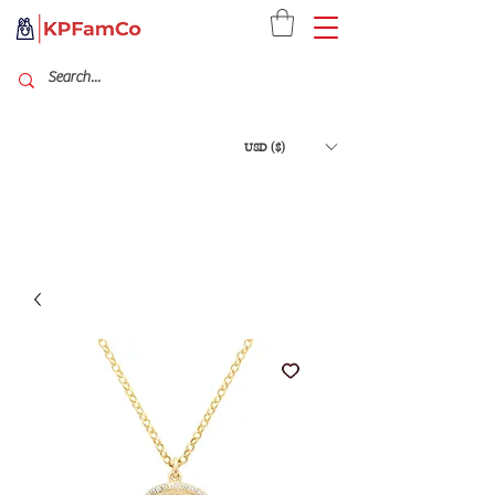
USD ($)