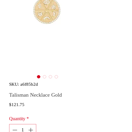
SKU: a6f85b2d
Talisman Necklace Gold
Price
$121.75
Quantity
*