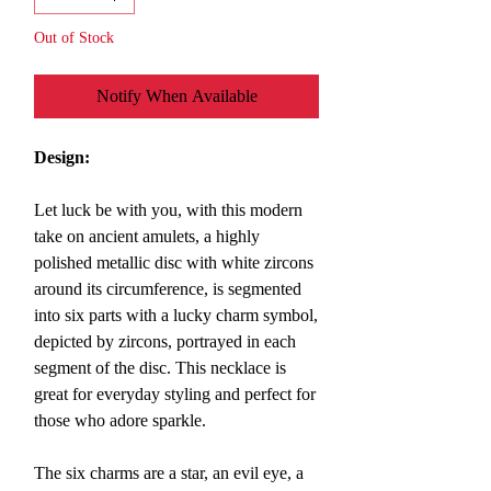
Out of Stock
Notify When Available
Design:
Let luck be with you, with this modern
take on ancient amulets, a highly
polished metallic disc with white zircons
around its circumference, is segmented
into six parts with a lucky charm symbol,
depicted by zircons, portrayed in each
segment of the disc. This necklace is
great for everyday styling and perfect for
those who adore sparkle.
The six charms are a star, an evil eye, a