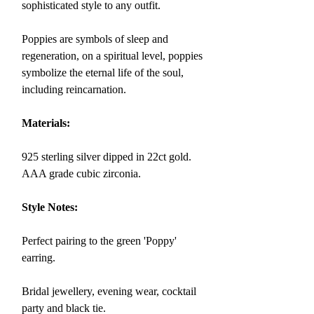
sophisticated style to any outfit.
Poppies are symbols of sleep and
regeneration, on a spiritual level, poppies
symbolize
the eternal life of the soul,
including reincarnation.
Materials:
925 sterling silver dipped in 22ct gold.
AAA grade cubic zirconia.
Style Notes:
Perfect pairing to the green 'Poppy'
earring.
Bridal jewellery, evening wear, cocktail
party and black tie.