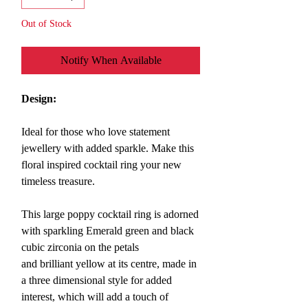
Out of Stock
Notify When Available
Design:
Ideal for those who love statement
jewellery with added sparkle. Make this
floral inspired cocktail ring
your new
timeless treasure.
This large poppy cocktail ring
is
adorned
with sparkling Emerald green and black
cubic zirconia on the petals
and brilliant yellow at its centre, made in
a three dimensional style for added
interest, which will a
dd a touch of