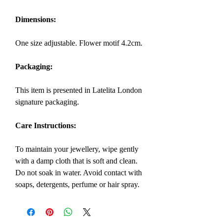
Dimensions:
One size adjustable. Flower motif 4.2cm.
Packaging:
This item is presented in Latelita London
signature packaging.
Care Instructions:
To maintain your jewellery, wipe gently
with a damp cloth that is soft and clean.
Do not soak in water. Avoid contact with
soaps, detergents, perfume or hair spray.