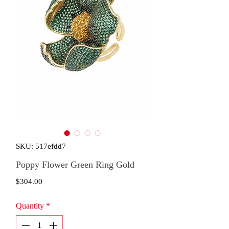
SKU: 517efdd7
Poppy Flower Green Ring Gold
Price
$304.00
Quantity
*