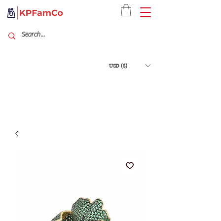
USD ($)