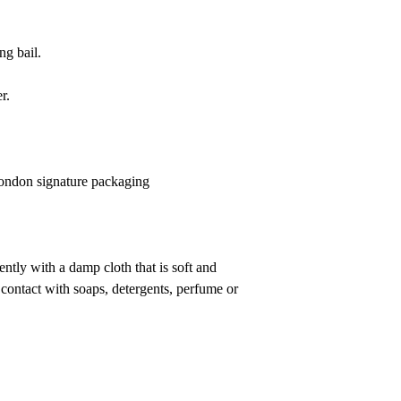
g bail.
r.
 London signature packaging
ntly with a damp cloth that is soft and
 contact with soaps, detergents, perfume or