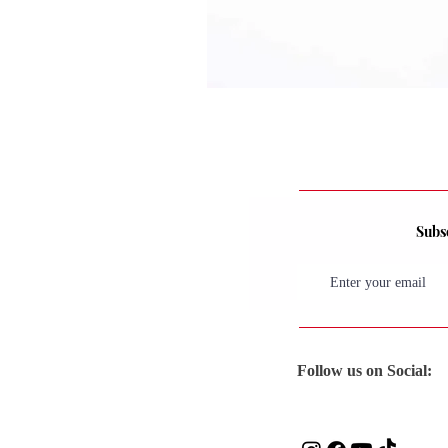
Subsc
Follow us on Social: