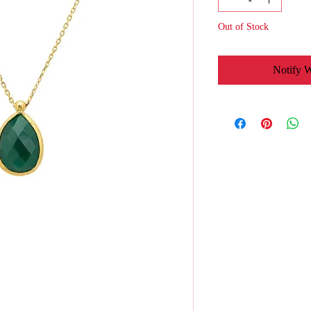
Out of Stock
Notify 