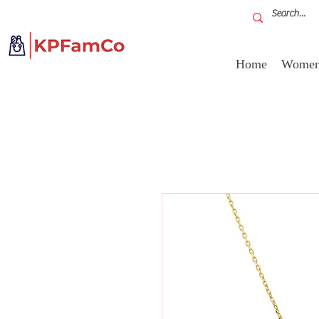
Home
Women'