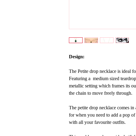
Design:
The Petite drop necklace is ideal f
Featuring a medium sized teardro
metallic setting which frames its ou
the chain to move freely through.
The petite drop necklace comes in a
for when you need to add a pop of co
with all your favourite outfits.