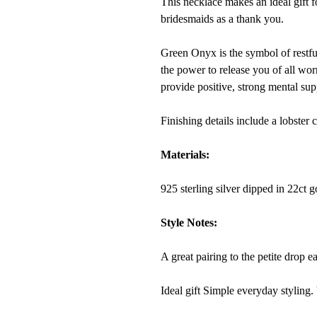
This necklace makes an ideal gift f
bridesmaids as a thank you.
Green Onyx
is the symbol of restful
the power to release you of all worri
provide positive, strong mental sup
Finishing details include a lobster 
Materials:
925 sterling silver dipped in 22ct 
Style Notes:
A great pairing to the petite drop ea
Ideal gift Simple everyday styling. 