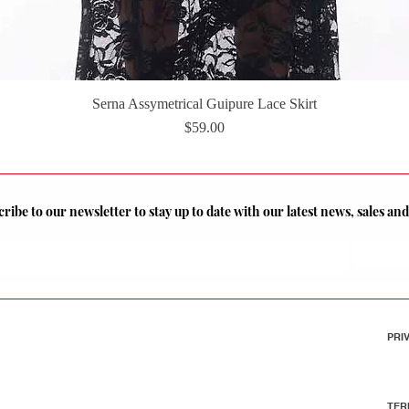
Serna Assymetrical Guipure Lace Skirt
Quick View
Price
$59.00
ribe to our newsletter to stay up to date with our latest news, sales a
PRI
TER