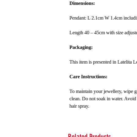
Dimensions:
Pendant: L 2.1cm W 1.4cm includin
Length 40 – 45cm with size adjuste
Packaging:
This item is presented in Latelita
Care Instructions:
To maintain your jewellery, wipe ge
clean. Do not soak in water. Avoid
hair spray.
Related Products