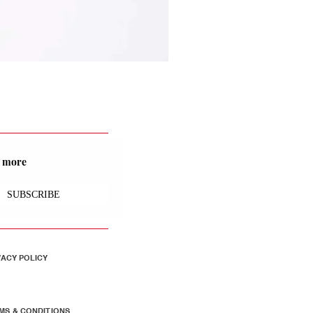
nd more
SUBSCRIBE
VACY POLICY
MS & CONDITIONS