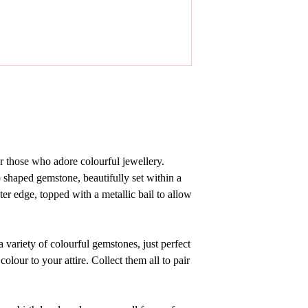
or those who adore colourful jewellery.
p shaped gemstone,
beautifully set within
a
ter edge, topped with a metallic bail to allow
 variety of colourful gemstones, just perfect
lour to your attire. Collect them all to pair