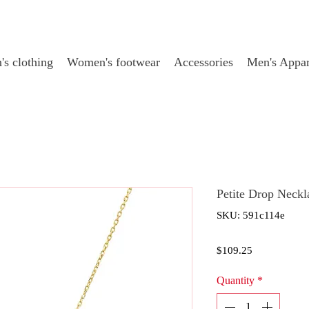
s clothing
Women's footwear
Accessories
Men's Appar
Petite Drop Neck
SKU: 591c114e
Price
$109.25
Quantity
*