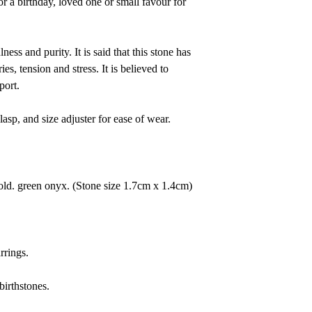
or a birthday, loved one or small favour for
ness and purity. It is said that this
stone
has
es, tension and stress. It is believed to
port.
clasp, and size adjuster for ease of wear.
gold. green onyx.
(Stone size 1.7cm x 1.4cm)
rrings.
birthstones.