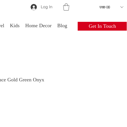
Log In
USD ($)
el
Kids
Home Decor
Blog
Get In Touch
lace Gold Green Onyx