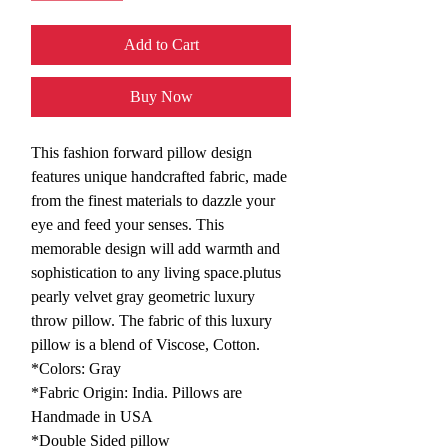
Add to Cart
Buy Now
This fashion forward pillow design
features unique handcrafted fabric, made
from the finest materials to dazzle your
eye and feed your senses. This
memorable design will add warmth and
sophistication to any living space.plutus
pearly velvet gray geometric luxury
throw pillow. The fabric of this luxury
pillow is a blend of Viscose, Cotton.
*Colors: Gray
*Fabric Origin: India. Pillows are
Handmade in USA
*Double Sided pillow