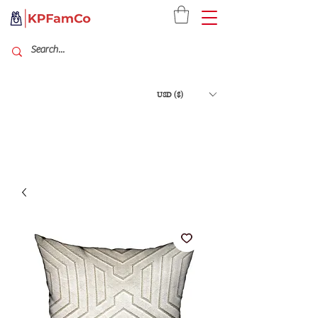
USD ($)