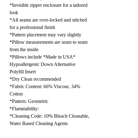
*Invisible zipper enclosure for a tailored
look
*All seams are over-locked and stitched
for a professional finish
*Pattern placement may vary slightly
*Pillow measurements are seam to seam
from the inside
*Pillows include *Made in USA*
Hypoallergenic Down Alternative
Polyfill Insert
*Dry Clean recommended
*Fabric Content: 66% Viscose, 34%
Cotton
*Pattern: Geometric
*Flammability:
*Cleaning Code: 10% Bleach Cleanable,
Water Based Cleaning Agents