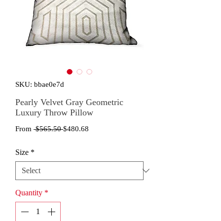
SKU: bbae0e7d
Pearly Velvet Gray Geometric
Luxury Throw Pillow
Regular
Sale
From
 $565.50 
$480.68
Price
Price
Size
*
Quantity
*