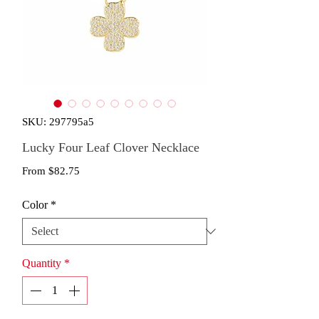
SKU: 297795a5
Lucky Four Leaf Clover Necklace
Sale
From
$82.75
Price
Color
*
Quantity
*