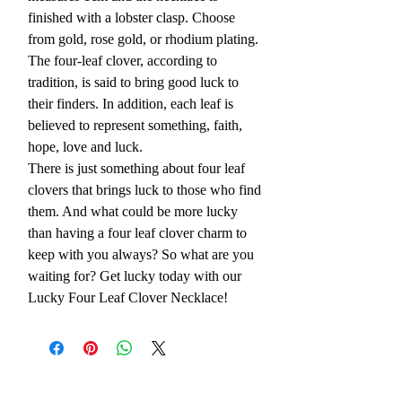
finished with a lobster clasp. Choose
from gold, rose gold, or rhodium plating.
The four-leaf clover, according to
tradition, is said to bring good luck to
their finders. In addition, each leaf is
believed to represent something, faith,
hope, love and luck.
There is just something about four leaf
clovers that brings luck to those who find
them. And what could be more lucky
than having a four leaf clover charm to
keep with you always? So what are you
waiting for? Get lucky today with our
Lucky Four Leaf Clover Necklace!