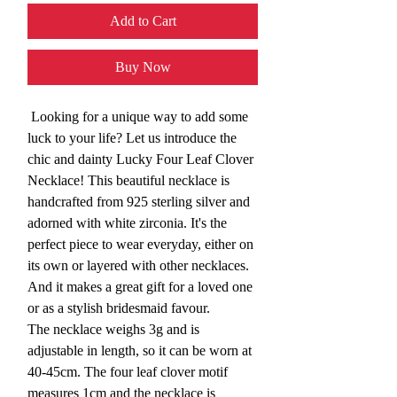
Add to Cart
Buy Now
Looking for a unique way to add some
luck to your life? Let us introduce the
chic and dainty Lucky Four Leaf Clover
Necklace! This beautiful necklace is
handcrafted from 925 sterling silver and
adorned with white zirconia. It's the
perfect piece to wear everyday, either on
its own or layered with other necklaces.
And it makes a great gift for a loved one
or as a stylish bridesmaid favour.
The necklace weighs 3g and is
adjustable in length, so it can be worn at
40-45cm. The four leaf clover motif
measures 1cm and the necklace is