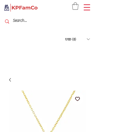
USD ($)