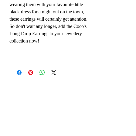
wearing them with your favourite little
black dress for a night out on the town,
these earrings will certainly get attention.
So don't wait any longer, add the Coco's
Long Drop Earrings to your jewellery
collection now!