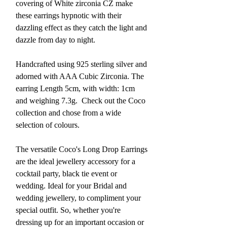
covering of White zirconia CZ make
these earrings hypnotic with their
dazzling effect as they catch the light and
dazzle from day to night.
Handcrafted using 925 sterling silver and
adorned with AAA Cubic Zirconia. The
earring Length 5cm, with width: 1cm
and weighing 7.3g.
Check out the Coco
collection and chose from a wide
selection of colours.
The versatile Coco's Long Drop Earrings
are the ideal jewellery accessory for a
cocktail party, black tie event or
wedding. Ideal for your Bridal and
wedding jewellery, to compliment your
special outfit. So, whether you're
dressing up for an important occasion or