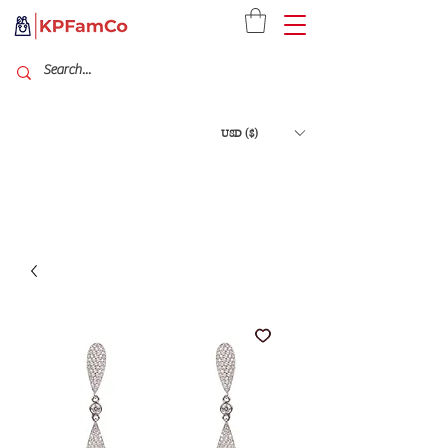
USD ($)