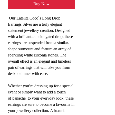
Buy Now
Our Latelita Coco`s Long Drop
Earrings Silver are a truly elegant
statement jewellery creation. Designed
with a brilliant-cut elongated drop, these
earrings are suspended from a similar-
shape surmount and feature an array of
sparkling white zirconia stones. The
overall effect is an elegant and timeless
pair of earrings that will take you from
desk to dinner with ease.
Whether you’re dressing up for a special
event or simply want to add a touch
of panache to your everyday look, these
earrings are sure to become a favourite in
your jewellery collection. A luxuriant