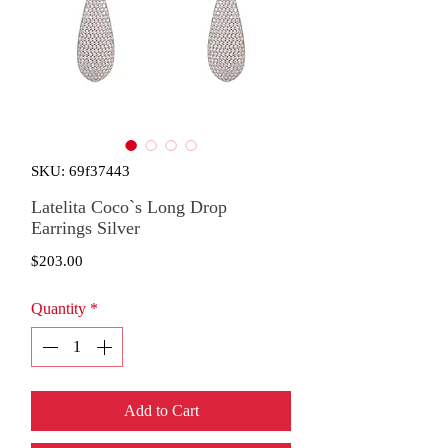
SKU: 69f37443
Latelita Coco`s Long Drop
Earrings Silver
Price
$203.00
Quantity
*
Add to Cart