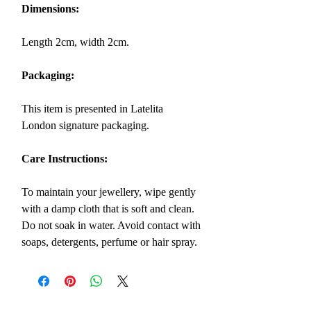
Dimensions:
Length 2cm, width 2cm.
Packaging:
This item is presented in Latelita
London signature packaging.
Care Instructions:
To maintain your jewellery, wipe gently
with a damp cloth that is soft and clean.
Do not soak in water. Avoid contact with
soaps, detergents, perfume or hair spray.