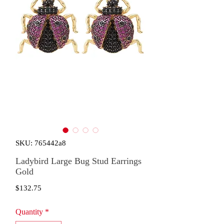
SKU: 765442a8
Ladybird Large Bug Stud Earrings
Gold
Price
$132.75
Quantity
*