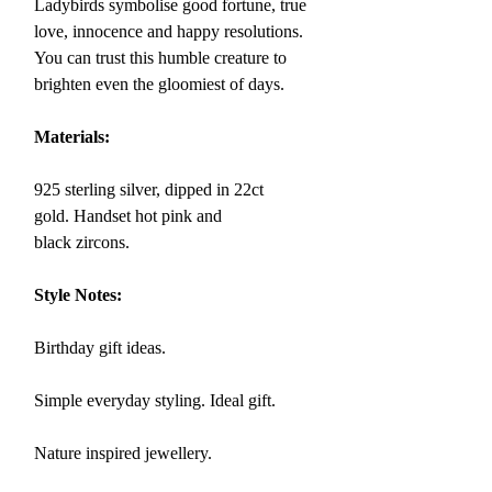
Ladybirds symbolise
good fortune, true
love, innocence and
happy resolutions.
You can trust this humble creature to
brighten even the gloomiest of days.
Materials:
925 sterling silver, dipped in 22ct
gold.
Handset hot pink and
black zircons.
Style Notes:
Birthday gift ideas.
Simple everyday styling. Ideal gift.
Nature inspired jewellery.