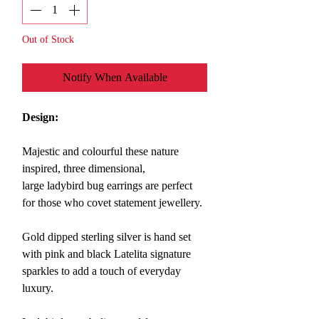
Out of Stock
Notify When Available
Design:
Majestic and colourful these nature
inspired, three dimensional,
large ladybird bug earrings are
perfect
for those who covet statement jewellery.
Gold dipped sterling silver is hand set
with pink and black Latelita signature
sparkles to add a touch of everyday
luxury.