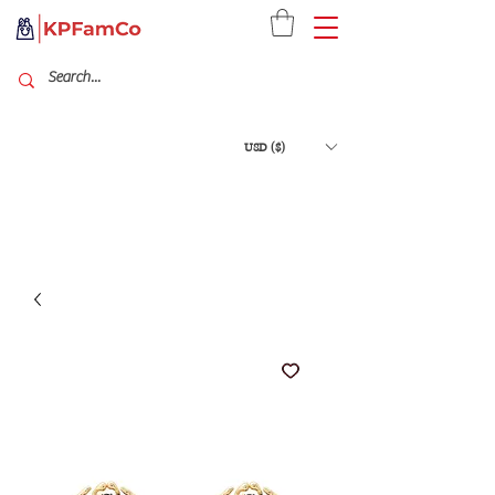
USD ($)