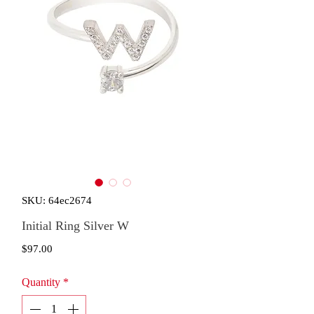
SKU: 64ec2674
Initial Ring Silver W
Price
$97.00
Quantity
*