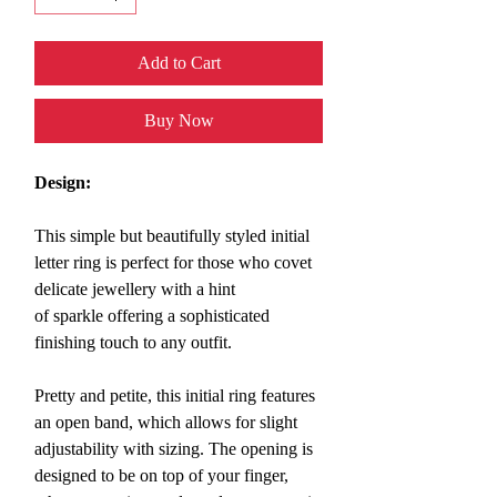
Add to Cart
Buy Now
Design:
This simple but beautifully styled initial
letter ring
is perfect for those who covet
delicate jewellery with a hint
of sparkle offering a sophisticated
finishing touch to any outfit.
Pretty and petite, this initial ring features
an open band, which allows for slight
adjustability with sizing. The opening is
designed to be on top of your finger,