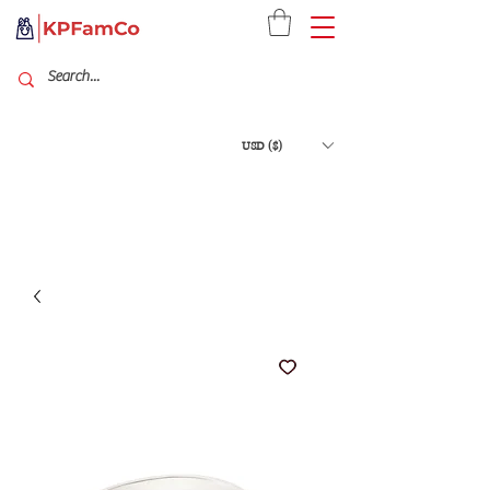
USD ($)