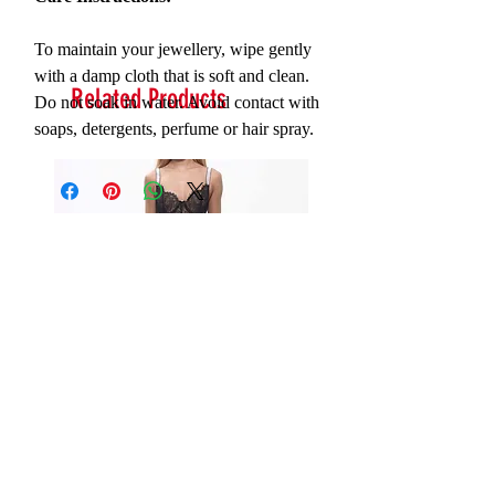
To maintain your jewellery, wipe gently
with a damp cloth that is soft and clean.
Related Products
Do not soak in water. Avoid contact with
soaps, detergents, perfume or hair spray.
Serna Assymetrical Guipure Lace
Carie Sequin Floral Lace 
Skirt