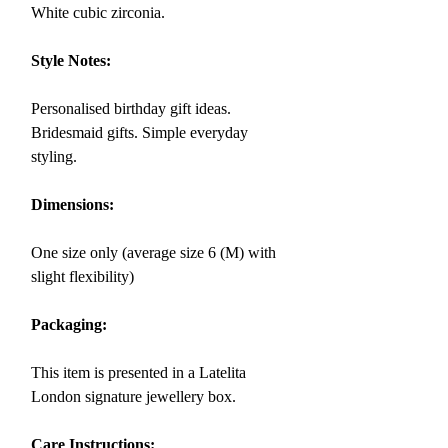
White cubic zirconia.
Style Notes:
Personalised birthday gift ideas.
Bridesmaid gifts. Simple everyday
styling.
Dimensions:
One size only (average size 6 (M) with
slight flexibility)
Packaging:
This item is presented in a Latelita
London signature jewellery box.
Care Instructions: