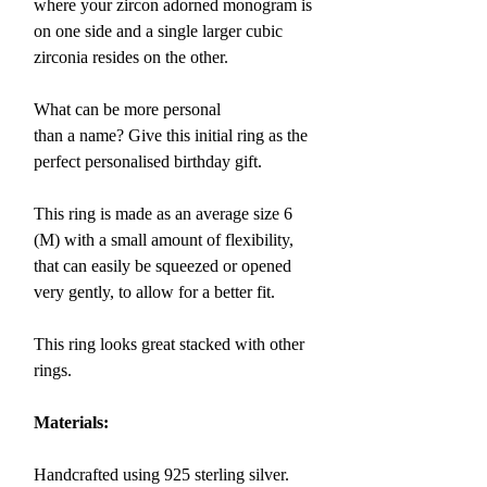
where your
zircon adorned monogram is
on one side and a single larger cubic
zirconia resides on the other.
What can be more personal
than a name? Give this initial ring as the
perfect personalised birthday gift.
This ring is made as an average size 6
(M)
with
a small amount of flexibility,
that can easily be squeezed or opened
very gently,
to allow for a better fit.
This ring looks great stacked with other
rings.
Materials:
Handcrafted using 925 sterling silver.