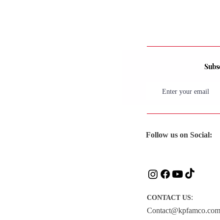
Subsc
Follow us on Social:
:
CONTACT US
Contact@kpfamco.co