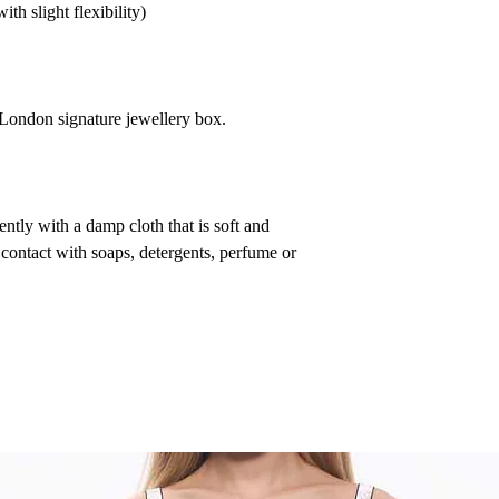
th slight flexibility)
a London signature jewellery box.
ntly with a damp cloth that is soft and
 contact with soaps, detergents, perfume or