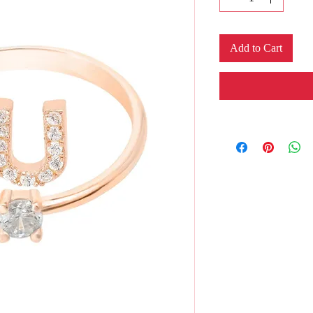
Add to Cart