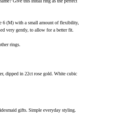
me? Give this initial ring as the perfect
ze 6 (M)
with
a small amount of flexibility,
ed very gently,
to allow for a better fit.
other rings.
er, dipped in 22ct rose gold. White cubic
ridesmaid gifts. Simple everyday styling.