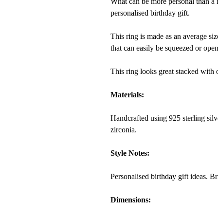
What can be more personal than a na
personalised birthday gift.
This ring is made as an average si
that can easily be squeezed or open
This ring looks great stacked with 
Materials:
Handcrafted using 925 sterling silv
zirconia.
Style Notes:
Personalised birthday gift ideas. B
Dimensions: