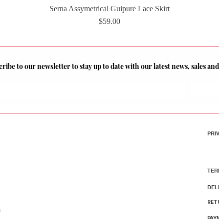
Serna Assymetrical Guipure Lace Skirt
Quick View
Price
$59.00
ribe to our newsletter to stay up to date with our latest news, sales a
PRI
TER
DEL
RET
m
PAY