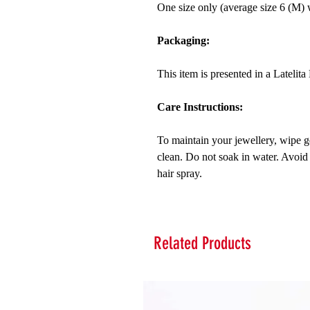
One size only (average size 6 (M) wi
Packaging:
This item is presented in a Latelit
Care Instructions:
To maintain your jewellery, wipe ge
clean. Do not soak in water. Avoid
hair spray.
Related Products