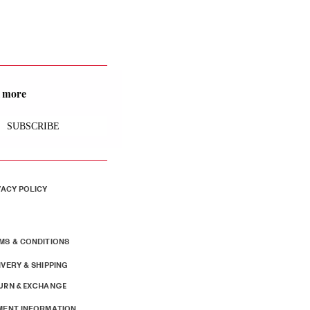
nd more
SUBSCRIBE
VACY POLICY
MS & CONDITIONS
IVERY & SHIPPING
URN & EXCHANGE
MENT INFORMATION