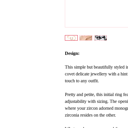
Design:
This simple but beautifully styled ini
covet delicate jewellery with a hint
touch to any outfit.
Pretty and petite, this initial ring 
adjustability with sizing. The openi
where your
zircon adorned monogra
zirconia resides on the other.