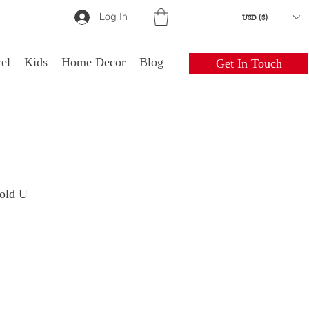
Log In
USD ($)
el
Kids
Home Decor
Blog
Get In Touch
gold U