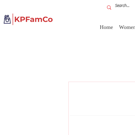
Home
Women'