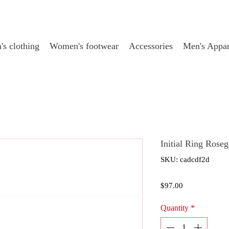
s clothing
Women's footwear
Accessories
Men's Appar
Initial Ring Rose
SKU: cadcdf2d
Price
$97.00
Quantity
*