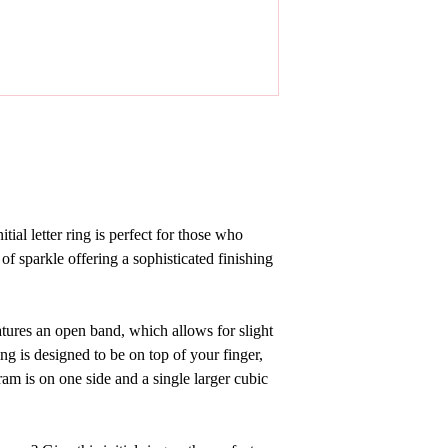
tial letter ring
is perfect for those who
 of sparkle offering a sophisticated finishing
features an open band, which allows for slight
ng is designed to be on top of your finger,
m is on one side and a single larger cubic