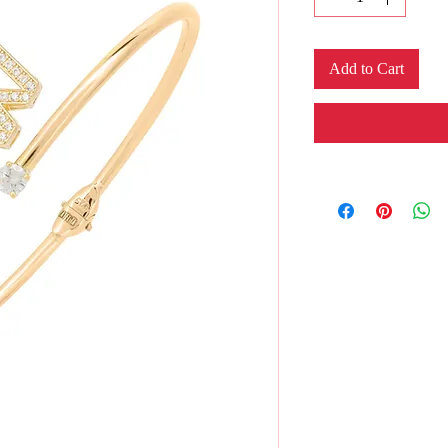
Add to Cart