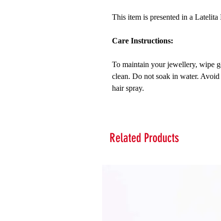
This item is presented in a Latelit
Care Instructions:
To maintain your jewellery, wipe ge
clean. Do not soak in water. Avoid
hair spray.
Related Products