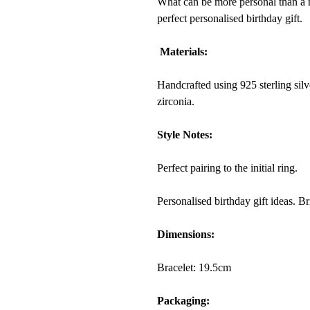
What can be more personal than a na
perfect personalised birthday gift.
Materials:
Handcrafted using 925 sterling silv
zirconia.
Style Notes:
Perfect pairing to the initial ring.
Personalised birthday gift ideas. B
Dimensions:
Bracelet:
19.5
cm
Packaging: