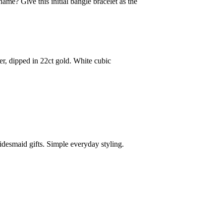
me? Give this initial bangle bracelet as the
er, dipped in 22ct gold. White cubic
ridesmaid gifts. Simple everyday styling.