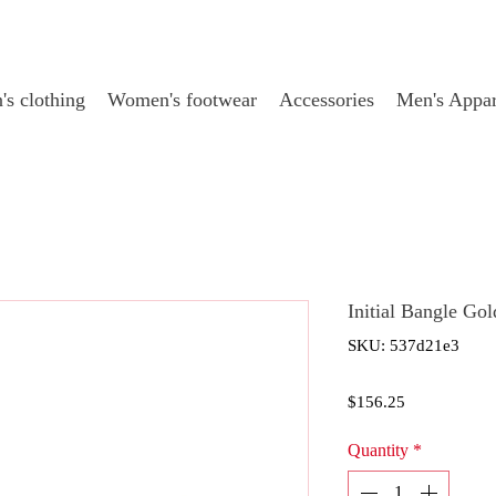
s clothing
Women's footwear
Accessories
Men's Appar
Initial Bangle Go
SKU: 537d21e3
Price
$156.25
Quantity
*