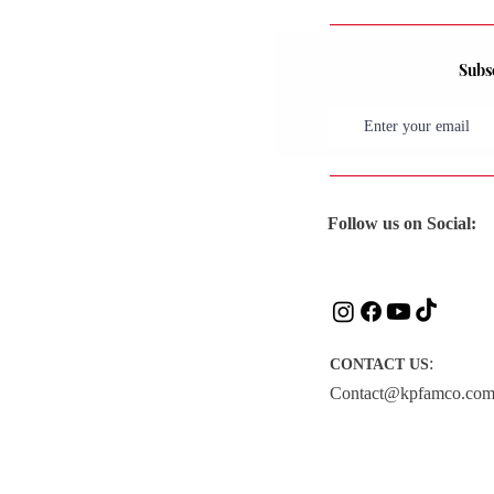
Subsc
Follow us on Social:
:
CONTACT US
Contact@kpfamco.co