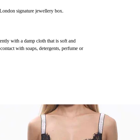
a London signature jewellery box.
ntly with a damp cloth that is soft and
 contact with soaps, detergents, perfume or