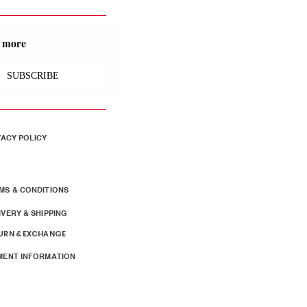
nd more
SUBSCRIBE
VACY POLICY
MS & CONDITIONS
IVERY & SHIPPING
URN & EXCHANGE
MENT INFORMATION