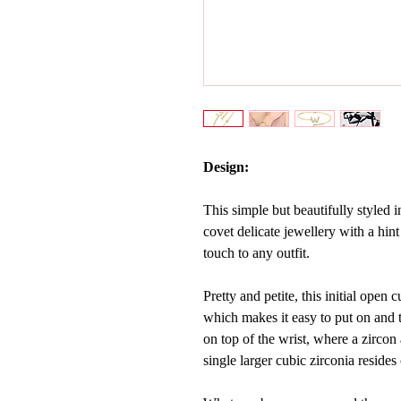
Design:
This simple but beautifully styled i
covet delicate jewellery with a hint
touch to any outfit.
Pretty and petite, this initial open
which makes it easy to put on and 
on top of the wrist, where a
zircon
single larger cubic zirconia resides 