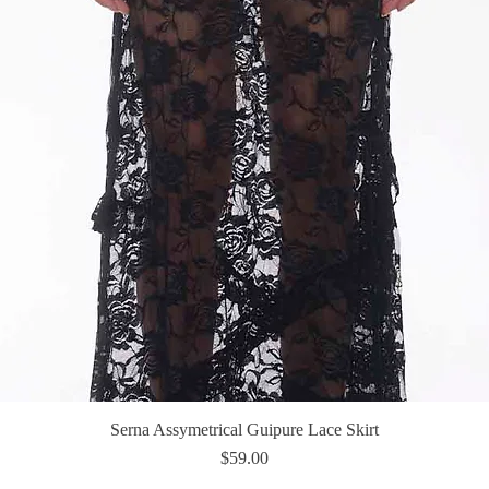
Serna Assymetrical Guipure Lace Skirt
Quick View
Price
$59.00