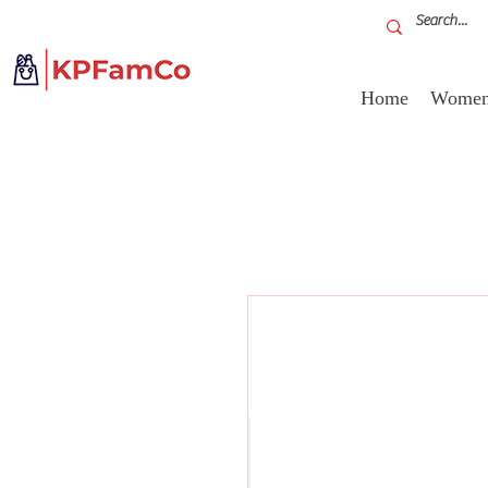
Home
Women'