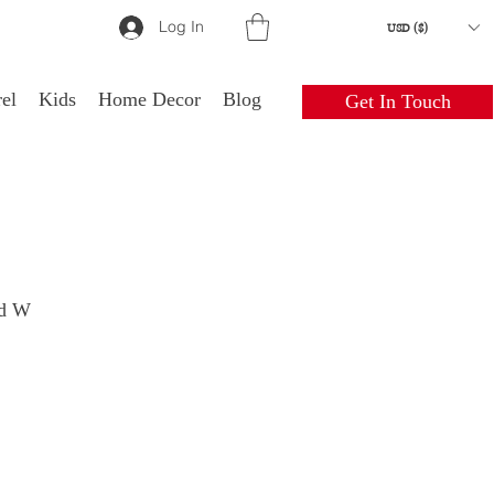
Log In
USD ($)
el
Kids
Home Decor
Blog
Get In Touch
ld W