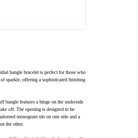
nitial bangle bracelet
is perfect for those who
 of sparkle, offering a sophisticated finishing
 cuff bangle features a hinge on the underside
take off. The opening is designed to be
 adorned monogram sits on one side and a
on the other.