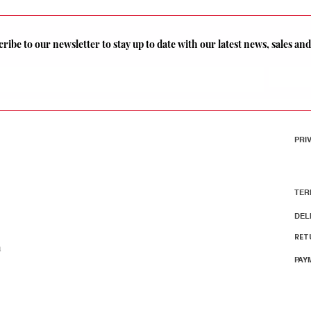
ribe to our newsletter to stay up to date with our latest news, sales a
PRI
TER
DEL
RET
m
PAY