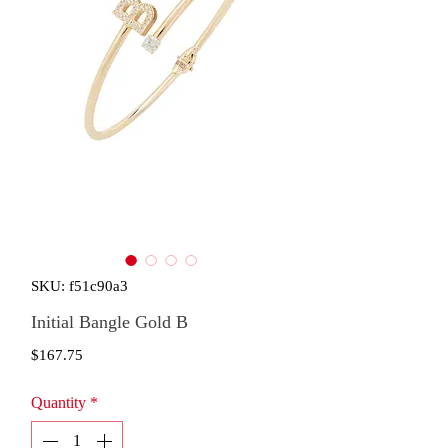
SKU: f51c90a3
Initial Bangle Gold B
Price
$167.75
Quantity
*