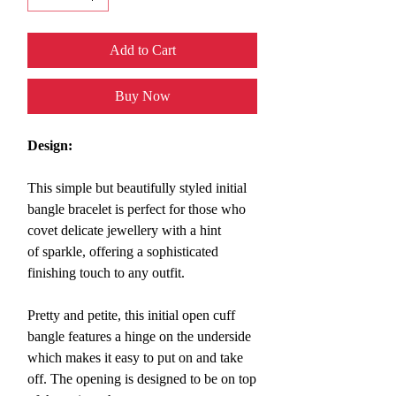
Add to Cart
Buy Now
Design:
This simple but beautifully styled initial
bangle bracelet
is perfect for those who
covet delicate jewellery with a hint
of sparkle, offering a sophisticated
finishing touch to any outfit.
Pretty and petite, this initial open cuff
bangle features a hinge on the underside
which makes it easy to put on and take
off. The opening is designed to be on top