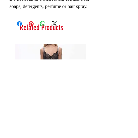
soaps, detergents, perfume or hair spray.
Related Products
Serna Assymetrical Guipure Lace
Carie Sequin Floral Lace 
Skirt