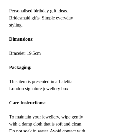
Personalised birthday gift ideas.
Bridesmaid gifts. Simple everyday
styling.
Dimensions:
Bracelet:
19.5
cm
Packaging:
This item is presented in a Latelita
London signature jewellery box.
Care Instructions:
To maintain your jewellery, wipe gently
with a damp cloth that is soft and clean.
Do not soak in water. Avoid contact with