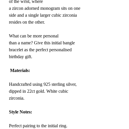
of the wrist, where
a
zircon adorned monogram sits on one
side and a single larger cubic zirconia
resides on the other.
What can be more personal
than a name? Give this initial bangle
bracelet as the perfect personalised
birthday gift.
Materials:
Handcrafted using 925 sterling silver,
dipped in 22ct gold. White cubic
zirconia.
Style Notes:
Perfect pairing to the initial ring.