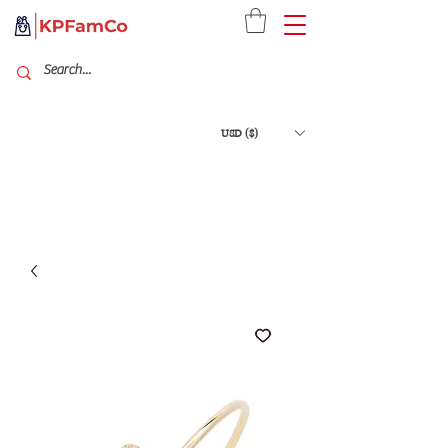
USD ($)