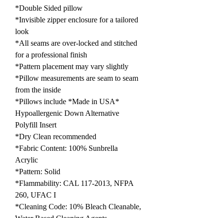
*Double Sided pillow
*Invisible zipper enclosure for a tailored
look
*All seams are over-locked and stitched
for a professional finish
*Pattern placement may vary slightly
*Pillow measurements are seam to seam
from the inside
*Pillows include *Made in USA*
Hypoallergenic Down Alternative
Polyfill Insert
*Dry Clean recommended
*Fabric Content: 100% Sunbrella
Acrylic
*Pattern: Solid
*Flammability: CAL 117-2013, NFPA
260, UFAC I
*Cleaning Code: 10% Bleach Cleanable,