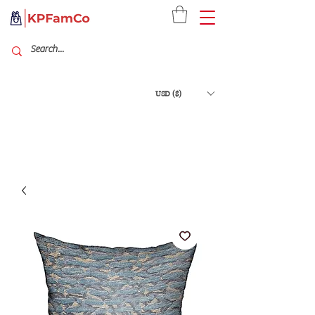
USD ($)