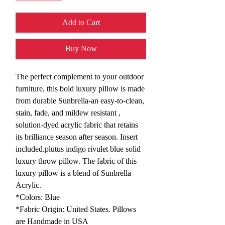
Add to Cart
Buy Now
The perfect complement to your outdoor
furniture, this bold luxury pillow is made
from durable Sunbrella-an easy-to-clean,
stain, fade, and mildew resistant ,
solution-dyed acrylic fabric that retains
its brilliance season after season. Insert
included.plutus indigo rivulet blue solid
luxury throw pillow. The fabric of this
luxury pillow is a blend of Sunbrella
Acrylic.
*Colors: Blue
*Fabric Origin: United States. Pillows
are Handmade in USA