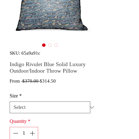
SKU: 65a9a91c
Indigo Rivulet Blue Solid Luxury
Outdoor/Indoor Throw Pillow
Regular
Sale
From
 $370.00 
$314.50
Price
Price
Size
*
Quantity
*