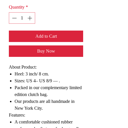
Quantity
*
Add to Cart
Buy Now
About Product:
Heel: 3 inch/ 8 cm.
Sizes: US 4– US 8/9 —
.
Packed in our complementary limited
edition clutch bag.
Our products are all handmade in
New York City.
Features:
A comfortable cushioned rubber