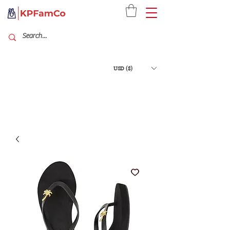
USD ($)