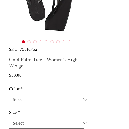
SKU: 75bfd752
Gold Palm Tree - Women's High
Wedge
Price
$53.00
Color
*
Size
*