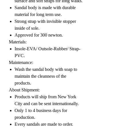
surface and soft straps for long walks.
Sandal body is made with durable
material for long term use.
Strong strap with invisible stopper
inside of sole.
Approved for 300 newton.
Materials:
Insole-EVA/ Outsole-Rubber/ Strap-
PVC.
Maintenance:
Wash the sandal body with soap to
maintain the cleanness of the
products.
About Shipment:
Products will ship from New York
City and can be sent internationally.
Only 1 to 4 business days for
production.
Every sandals are made to order.