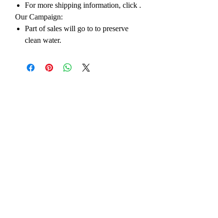
For more shipping information, click
.
Our Campaign:
Part of sales will go to to preserve
clean water.