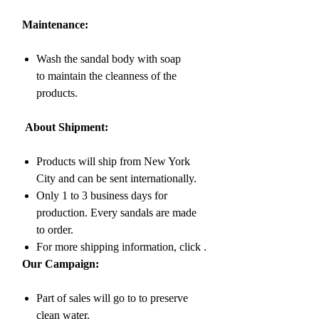
Maintenance:
Wash the sandal body with soap
to maintain the cleanness of the
products.
About Shipment:
Products will ship from New York
City and can be sent internationally.
Only 1 to 3 business days for
production. Every sandals are made
to order.
For more shipping information, click
.
Our Campaign:
Part of sales will go to to preserve
clean water.