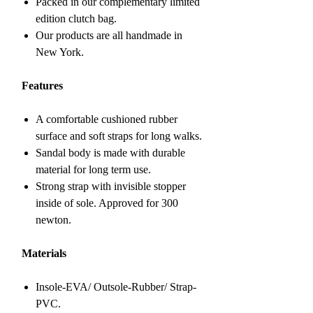
Packed in our complementary limited
edition clutch bag.
Our products are all handmade in
New York.
Features
A comfortable cushioned rubber
surface and soft straps for long walks.
Sandal body is made with durable
material for long term use.
Strong strap with invisible stopper
inside of sole. Approved for 300
newton.
Materials
Insole-EVA/ Outsole-Rubber/ Strap-
PVC.