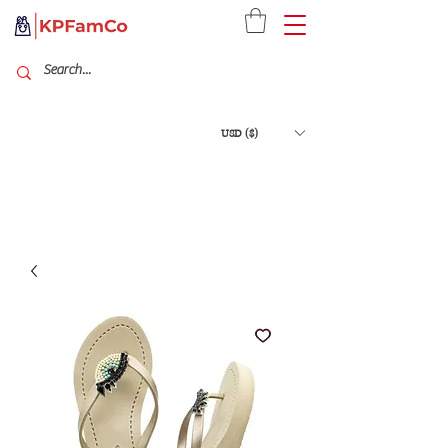
USD ($)