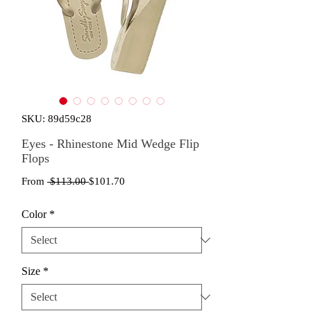
SKU: 89d59c28
Eyes - Rhinestone Mid Wedge Flip
Flops
Regular
Sale
From
 $113.00 
$101.70
Price
Price
Color
*
Size
*