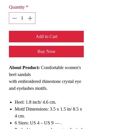
Quantity
*
Add to Cart
Buy Now
About Product:
Comfortable women's
heel sandals
with
embroidered rhinestone
c
rystal eye
and eyelashes motifs.
Heel: 1.8 inch/ 4.6 cm.
Motif Dimensions: 3.5 x 1.5 in/ 8.5 x
4 cm.
6 Sizes: US 4 – US 9 — .