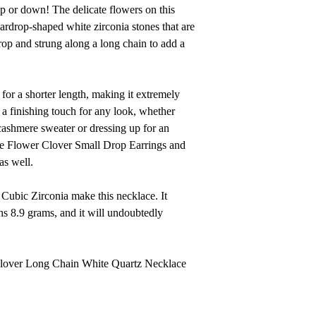
 up or down! The delicate flowers on this
ardrop-shaped white zirconia stones that are
rop and strung along a long chain to add a
for a shorter length, making it extremely
s a finishing touch for any look, whether
 cashmere sweater or dressing up for an
the Flower Clover Small Drop Earrings and
as well.
Cubic Zirconia make this necklace. It
s 8.9 grams, and it will undoubtedly
 Clover Long Chain White Quartz Necklace