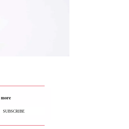
nd more
SUBSCRIBE