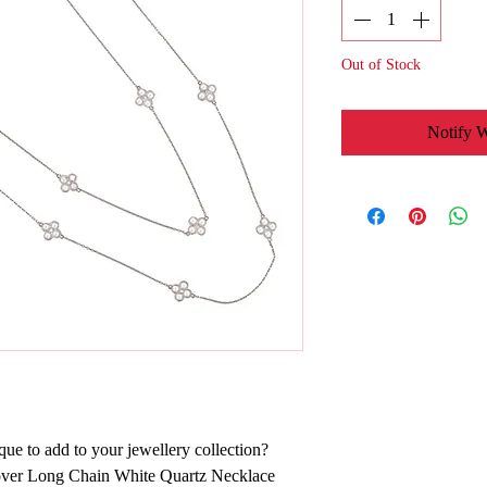
Out of Stock
Notify 
ue to add to your jewellery collection?
lover Long Chain White Quartz Necklace