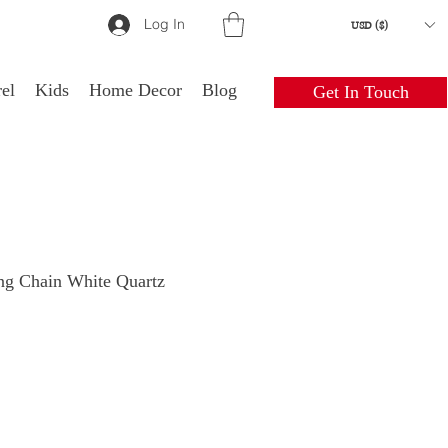
Log In
USD ($)
el
Kids
Home Decor
Blog
Get In Touch
ng Chain White Quartz