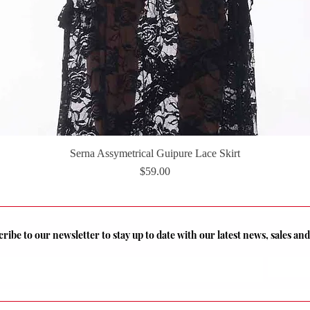
Serna Assymetrical Guipure Lace Skirt
Quick View
Price
$59.00
ribe to our newsletter to stay up to date with our latest news, sales a