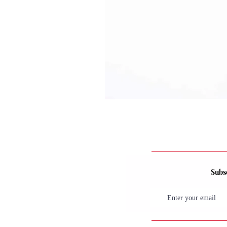
Subsc