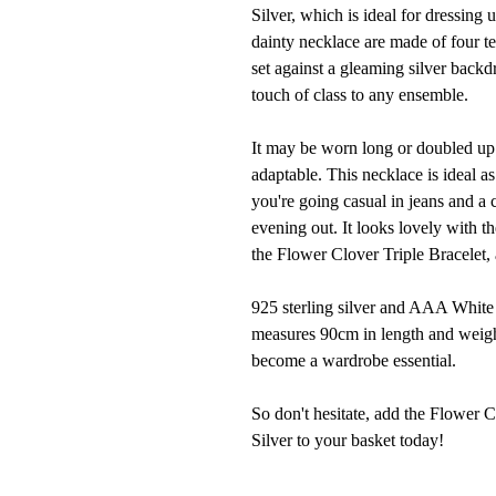
Silver, which is ideal for dressing
dainty necklace are made of four te
set against a gleaming silver backd
touch of class to any ensemble.
It may be worn long or doubled up 
adaptable. This necklace is ideal a
you're going casual in jeans and a
evening out. It looks lovely with 
the Flower Clover Triple Bracelet, 
925 sterling silver and AAA White 
measures 90cm in length and weigh
become a wardrobe essential.
So don't hesitate, add the Flower
Silver to your basket today!