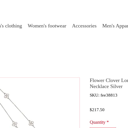
s clothing
Women's footwear
Accessories
Men's Appar
Flower Clover Lo
Necklace Silver
SKU: fee38813
Price
$217.50
Quantity
*