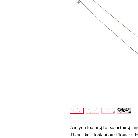
Are you looking for something uniq
Then take a look at our Flower C