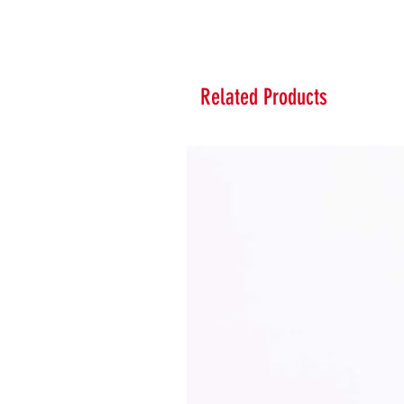
Related Products