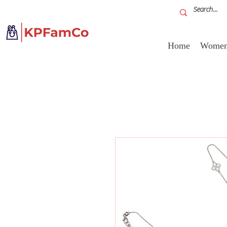
Home
Women'