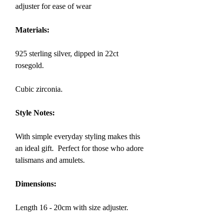
adjuster for ease of wear
Materials:
925 sterling silver, dipped in 22ct
rosegold.
Cubic zirconia.
Style Notes:
With simple everyday styling makes this
an ideal gift. Perfect for those who adore
talismans and amulets.
Dimensions:
Length 16 - 20cm with size adjuster.