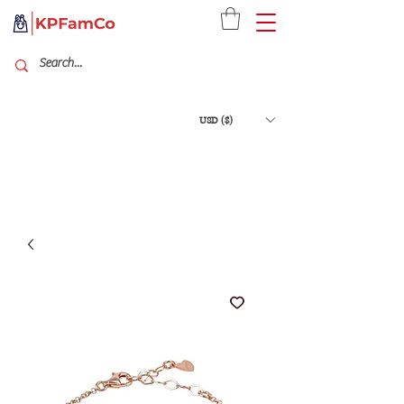
USD ($)