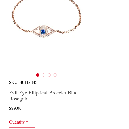
SKU: 401f2845
Evil Eye Elliptical Bracelet Blue
Rosegold
Price
$99.00
Quantity
*