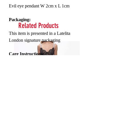
Evil eye pendant
W 2cm x L 1cm
Packaging:
Related Products
This item is presented in a Latelita
London signature packaging
Care Instructions:
To maintain your jewellery, wipe gently
with a damp cloth that is soft and clean.
Do not soak in water. Avoid contact with
soaps, detergents, perfume or hair spray.
Serna Assymetrical Guipure Lace
Carie Sequin Floral Lace 
Skirt