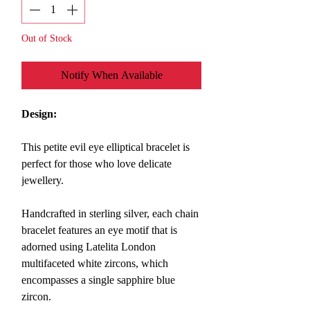
Out of Stock
Notify When Available
Design:
This petite evil eye elliptical bracelet is
perfect for those who love delicate
jewellery.
Handcrafted in sterling silver, each chain
bracelet features an eye motif that is
adorned using Latelita London
multifaceted white zircons, which
encompasses a single sapphire blue
zircon.