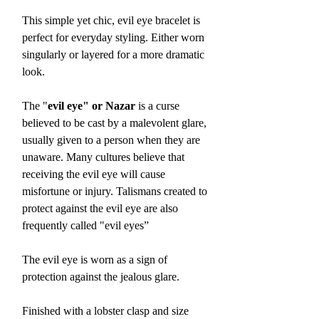
This simple yet chic, evil eye bracelet is
perfect for everyday styling. Either worn
singularly or layered for a more dramatic
look.
The "
evil eye" or Nazar
is a curse
believed to be cast by a malevolent glare,
usually given to a person when they are
unaware. Many cultures believe that
receiving the evil eye will cause
misfortune or injury. Talismans created to
protect against the evil eye are also
frequently called "evil eyes”
The evil eye is worn as a sign of
protection against the jealous glare.
Finished with a lobster clasp and size