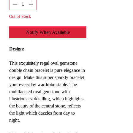
Out of Stock
Notify When Available
Design:
This exquisitely regal oval gemstone
double chain bracelet is pure elegance in
design. Make this super sparkly bracelet
your everyday wardrobe staple. The
multifaceted oval gemstone with
illustrious cz detailing, which highlights
the beauty of the central stone, reflects
the light which dazzles from day to
night.