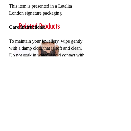
This item is presented in a Latelita
London signature packaging
Related Products
Care Instructions:
To maintain your jewellery, wipe gently
with a damp cloth that is soft and clean.
Do not soak in water. Avoid contact with
soaps, detergents, perfume or hair spray.
Serna Assymetrical Guipure Lace
Carie Sequin Floral Lace 
Skirt