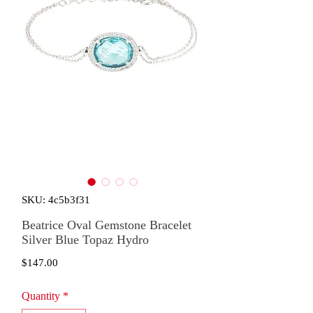
SKU: 4c5b3f31
Beatrice Oval Gemstone Bracelet
Silver Blue Topaz Hydro
Price
$147.00
Quantity
*