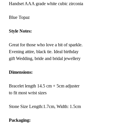
Handset AAA grade white cubic zirconia
Blue Topaz
Style Notes:
Great for those who love a bit of sparkle.
Evening attire, black tie. Ideal birthday
gift Wedding, bride and bridal jewellery
Dimensions:
Bracelet length 14.5 cm + 5cm adjuster
to fit most wrist sizes
Stone Size Length:1.7cm, Width: 1.5cm
Packaging: