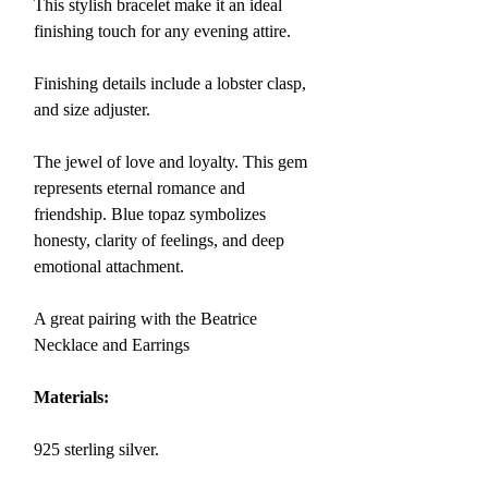
This stylish bracelet make it an ideal
finishing touch for any evening attire.
Finishing details include a lobster clasp,
and size adjuster.
The jewel of love and loyalty. This gem
represents eternal romance and
friendship.
Blue topaz
symbolizes
honesty, clarity of feelings, and deep
emotional attachment.
A great pairing with the Beatrice
Necklace and Earrings
Materials:
925 sterling silver.