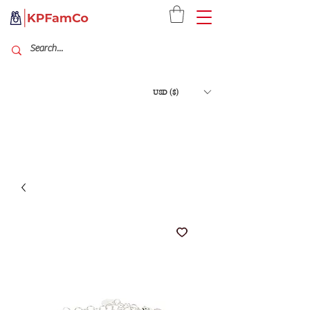
USD ($)