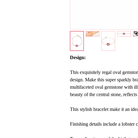
Design:
This exquisitely regal oval gemston
design. Make this super sparkly br
multifaceted oval gemstone with ill
beauty of the central stone, reflect
This stylish bracelet make it an ide
Finishing details include a lobster c