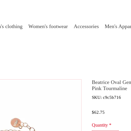
s clothing
Women's footwear
Accessories
Men's Appar
Beatrice Oval Ge
Pink Tourmaline
SKU: c9c5b716
Price
$62.75
Quantity
*