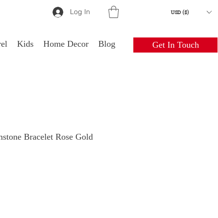
Log In
USD ($)
el
Kids
Home Decor
Blog
Get In Touch
mstone Bracelet Rose Gold