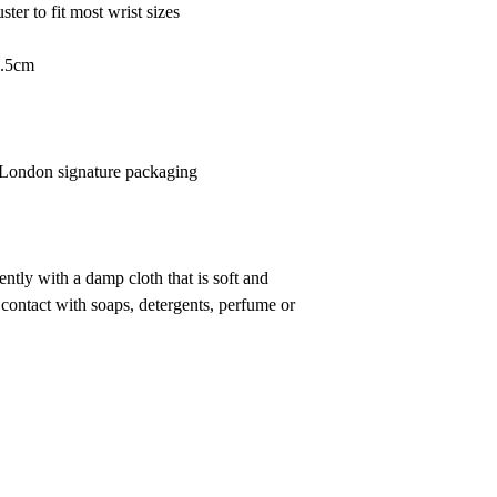
ter to fit most wrist sizes
1.5cm
ta London signature packaging
ntly with a damp cloth that is soft and
 contact with soaps, detergents, perfume or