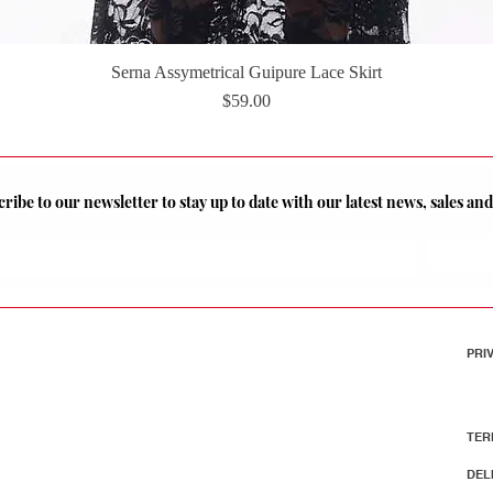
Serna Assymetrical Guipure Lace Skirt
Quick View
Price
$59.00
ribe to our newsletter to stay up to date with our latest news, sales a
PRI
TER
DEL