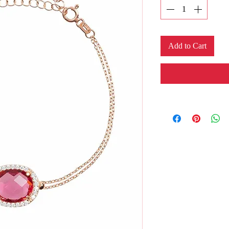
Add to Cart