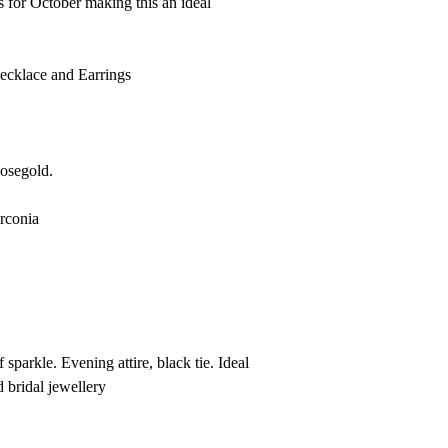
s for October making this an ideal
Necklace and Earrings
Rosegold.
rconia
 sparkle. Evening attire, black tie. Ideal
 bridal jewellery