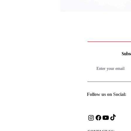
Subsc
Follow us on Social: