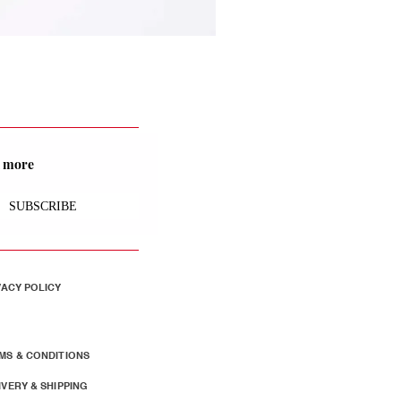
nd more
SUBSCRIBE
VACY POLICY
MS & CONDITIONS
IVERY & SHIPPING