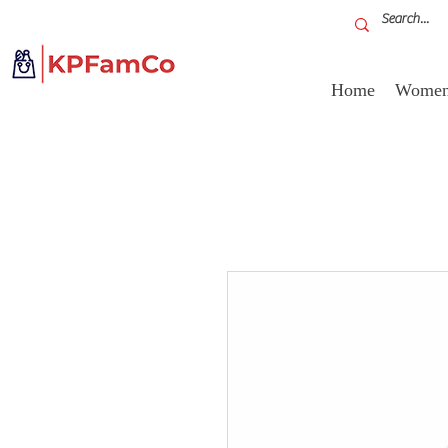
Home
Women'