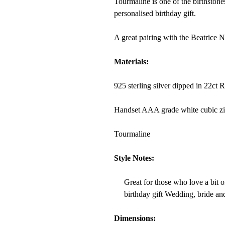
Tourmaline is one of the birthstone
personalised birthday gift.
A great pairing with the Beatrice 
Materials:
925 sterling silver dipped in 22ct 
Handset AAA grade white cubic zi
Tourmaline
Style Notes:
Great for those who love a bit of
birthday gift Wedding, bride and
Dimensions: