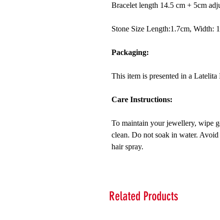
Bracelet length 14.5 cm + 5cm adjus
Stone Size Length:1.7cm, Width: 
Packaging:
This item is presented in a Lateli
Care Instructions:
To maintain your jewellery, wipe ge
clean. Do not soak in water. Avoid
hair spray.
Related Products