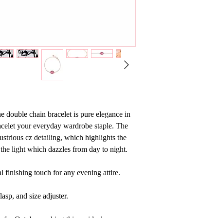
e double chain bracelet is pure elegance in
acelet your everyday wardrobe staple. The
ustrious cz detailing, which highlights the
s the light which dazzles from day to night.
al finishing touch for any evening attire.
lasp, and size adjuster.