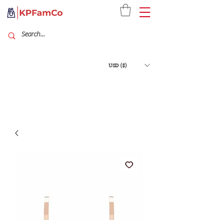
USD ($)