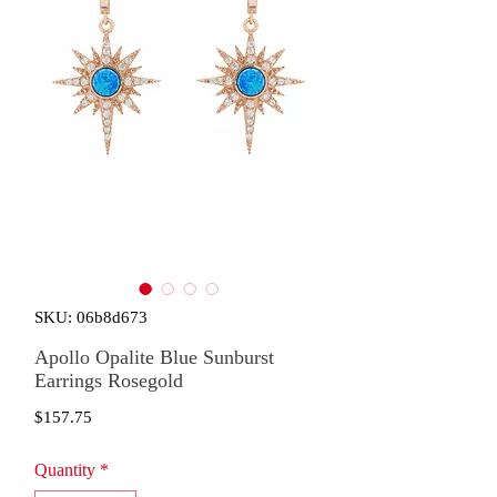
SKU: 06b8d673
Apollo Opalite Blue Sunburst
Earrings Rosegold
Price
$157.75
Quantity
*