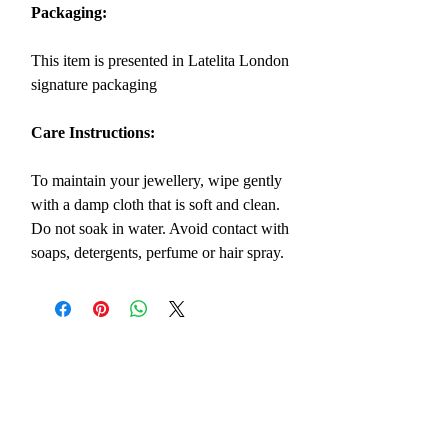
Packaging:
This item is presented in Latelita London
signature packaging
Care Instructions:
To maintain your jewellery, wipe gently
with a damp cloth that is soft and clean.
Do not soak in water. Avoid contact with
soaps, detergents, perfume or hair spray.