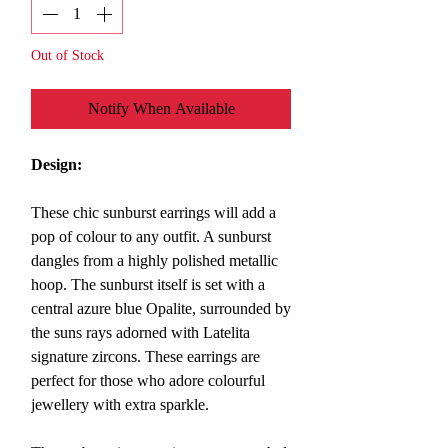
Out of Stock
Notify When Available
Design:
These chic sunburst earrings will add a
pop of colour to any outfit. A sunburst
dangles from a highly polished metallic
hoop. The sunburst itself is set with a
central azure blue Opalite, surrounded by
the suns rays adorned with Latelita
signature zircons.
These earrings are
perfect for those who adore colourful
jewellery with extra sparkle.