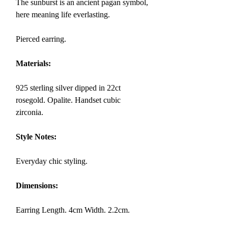
The
sunburst
is an ancient pagan symbol,
here meaning life everlasting.
Pierced earring.
Materials:
925 sterling silver dipped in 22ct
rosegold. Opalite. Handset cubic
zirconia.
Style Notes:
Everyday chic styling.
Dimensions:
Earring
Length. 4cm Width. 2.2cm.