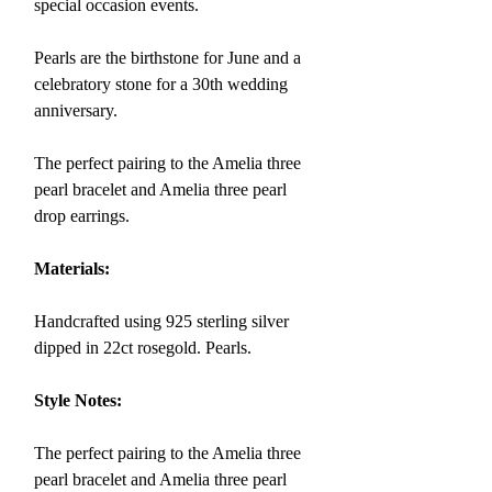
special occasion events.
Pearls are the birthstone for June and a
celebratory stone for a 30th wedding
anniversary.
The perfect pairing to the Amelia three
pearl bracelet and Amelia three pearl
drop earrings.
Materials:
Handcrafted using 925 sterling silver
dipped in 22ct rosegold.
Pearls.
Style Notes:
The perfect pairing to the Amelia three
pearl bracelet and Amelia three pearl