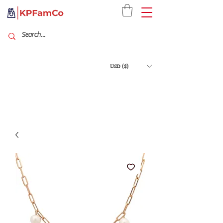
USD ($)