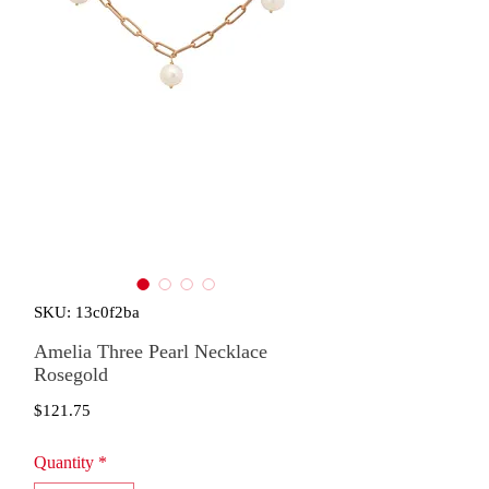
SKU: 13c0f2ba
Amelia Three Pearl Necklace
Rosegold
Price
$121.75
Quantity
*