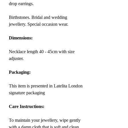
drop earrings.
Birthstones. Bridal and wedding
jewellery. Special occasion wear.
Dimensions:
Necklace length 40 - 45cm with size
adjuster.
Packaging:
This item is presented in Latelita London
signature packaging
Care Instructions:
To maintain your jewellery, wipe gently
with a damp cloth that is soft and clean.