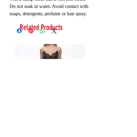
Do not soak in water. Avoid contact with
soaps, detergents, perfume or hair spray.
Related Products
Serna Assymetrical Guipure Lace
Carie Sequin Floral Lace 
Skirt