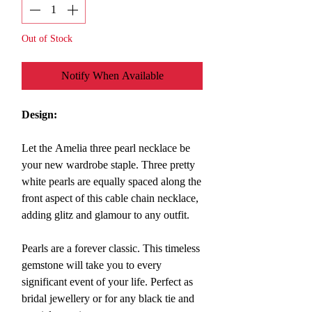
Out of Stock
Notify When Available
Design:
Let the Amelia three pearl necklace be
your new wardrobe staple. Three pretty
white pearls are equally spaced along the
front aspect of this cable chain necklace,
adding glitz and glamour to any outfit.
Pearls are a forever classic. This timeless
gemstone will take you to every
significant event of your life. Perfect as
bridal jewellery or for any black tie and