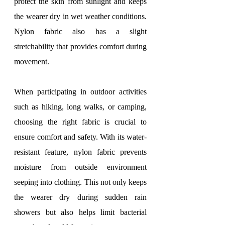
protect the skin from sunlight and keeps 
the wearer dry in wet weather conditions. 
Nylon fabric also has a slight 
stretchability that provides comfort during 
movement.
When participating in outdoor activities 
such as hiking, long walks, or camping, 
choosing the right fabric is crucial to 
ensure comfort and safety. With its water-
resistant feature, nylon fabric prevents 
moisture from outside environment 
seeping into clothing. This not only keeps 
the wearer dry during sudden rain 
showers but also helps limit bacterial 