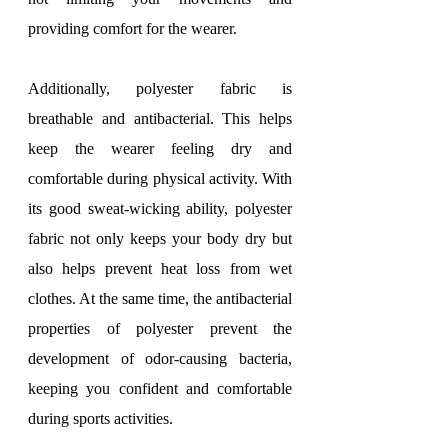
providing comfort for the wearer.
Additionally, polyester fabric is 
breathable and antibacterial. This helps 
keep the wearer feeling dry and 
comfortable during physical activity. With 
its good sweat-wicking ability, polyester 
fabric not only keeps your body dry but 
also helps prevent heat loss from wet 
clothes. At the same time, the antibacterial 
properties of polyester prevent the 
development of odor-causing bacteria, 
keeping you confident and comfortable 
during sports activities.