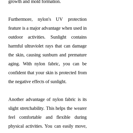
growth and mold formation.
Furthermore, nylon's UV protection 
feature is a major advantage when used in 
outdoor activities. Sunlight contains 
harmful ultraviolet rays that can damage 
the skin, causing sunburn and premature 
aging. With nylon fabric, you can be 
confident that your skin is protected from 
the negative effects of sunlight.
Another advantage of nylon fabric is its 
slight stretchability. This helps the wearer 
feel comfortable and flexible during 
physical activities. You can easily move, 