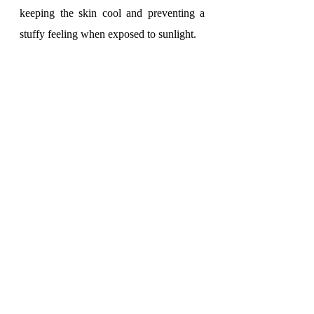
keeping the skin cool and preventing a 
stuffy feeling when exposed to sunlight.
On the other hand, lycra is a stretchable 
fabric that allows the wearer to have 
flexibility and comfort in all activities. 
With its good stretchability, lycra allows 
the fabric to fit snugly without hindering 
movement. This is crucial in sports 
activities where flexibility and freedom of 
movement are decisive factors for 
success.
With the outstanding advantages of 
bamboo and lycra fabrics, it is no surprise 