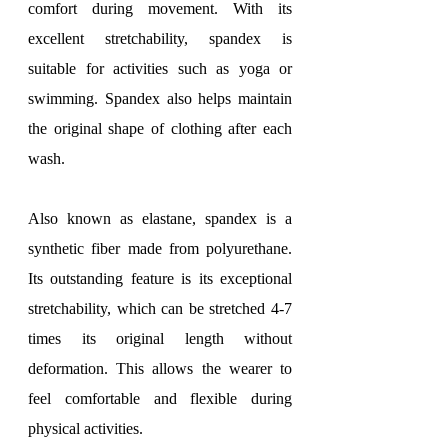
comfort during movement. With its 
excellent stretchability, spandex is 
suitable for activities such as yoga or 
swimming. Spandex also helps maintain 
the original shape of clothing after each 
wash.
Also known as elastane, spandex is a 
synthetic fiber made from polyurethane. 
Its outstanding feature is its exceptional 
stretchability, which can be stretched 4-7 
times its original length without 
deformation. This allows the wearer to 
feel comfortable and flexible during 
physical activities.