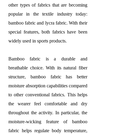
other types of fabrics that are becoming 
popular in the textile industry today: 
bamboo fabric and lycra fabric. With their 
special features, both fabrics have been 
widely used in sports products.
Bamboo fabric is a durable and 
breathable choice. With its natural fiber 
structure, bamboo fabric has better 
moisture absorption capabilities compared 
to other conventional fabrics. This helps 
the wearer feel comfortable and dry 
throughout the activity. In particular, the 
moisture-wicking feature of bamboo 
fabric helps regulate body temperature, 