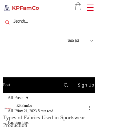
USD ($)
Sign Up
Post
All Posts
KPFamCo
All Posts
Nov 21, 2023
5 min read
Types of Fabrics Used in Sportswear
Fashion tips
Production