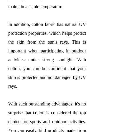
maintain a stable temperature.
In addition, cotton fabric has natural UV 
protection properties, which helps protect 
the skin from the sun's rays. This is 
important when participating in outdoor 
activities under strong sunlight. With 
cotton, you can be confident that your 
skin is protected and not damaged by UV 
rays.
With such outstanding advantages, it's no 
surprise that cotton is considered the top 
choice for sports and outdoor activities. 
You can easily find products made from 