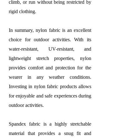
climb, or run without being restricted by 
rigid clothing.
In summary, nylon fabric is an excellent 
choice for outdoor activities. With its 
water-resistant, UV-resistant, and 
lightweight stretch properties, nylon 
provides comfort and protection for the 
wearer in any weather conditions. 
Investing in nylon fabric products allows 
for enjoyable and safe experiences during 
outdoor activities.
Spandex fabric is a highly stretchable 
material that provides a snug fit and 