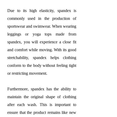
Due to its high elasticity, spandex is 
commonly used in the production of 
sportswear and swimwear. When wearing 
leggings or yoga tops made from 
spandex, you will experience a close fit 
and comfort while moving. With its good 
stretchability, spandex helps clothing 
conform to the body without feeling tight 
or restricting movement.
Furthermore, spandex has the ability to 
maintain the original shape of clothing 
after each wash. This is important to 
ensure that the product remains like new 