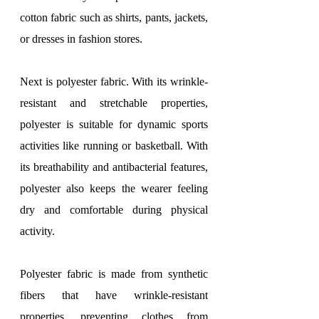
cotton fabric such as shirts, pants, jackets, 
or dresses in fashion stores.
Next is polyester fabric. With its wrinkle-
resistant and stretchable properties, 
polyester is suitable for dynamic sports 
activities like running or basketball. With 
its breathability and antibacterial features, 
polyester also keeps the wearer feeling 
dry and comfortable during physical 
activity.
Polyester fabric is made from synthetic 
fibers that have wrinkle-resistant 
properties, preventing clothes from 