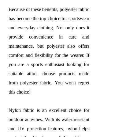
Because of these benefits, polyester fabric 
has become the top choice for sportswear 
and everyday clothing. Not only does it 
provide convenience in care and 
maintenance, but polyester also offers 
comfort and flexibility for the wearer. If 
you are a sports enthusiast looking for 
suitable attire, choose products made 
from polyester fabric. You won't regret 
this choice!
Nylon fabric is an excellent choice for 
outdoor activities. With its water-resistant 
and UV protection features, nylon helps 