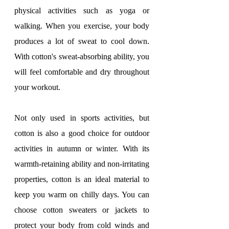
physical activities such as yoga or 
walking. When you exercise, your body 
produces a lot of sweat to cool down. 
With cotton's sweat-absorbing ability, you 
will feel comfortable and dry throughout 
your workout.
Not only used in sports activities, but 
cotton is also a good choice for outdoor 
activities in autumn or winter. With its 
warmth-retaining ability and non-irritating 
properties, cotton is an ideal material to 
keep you warm on chilly days. You can 
choose cotton sweaters or jackets to 
protect your body from cold winds and 