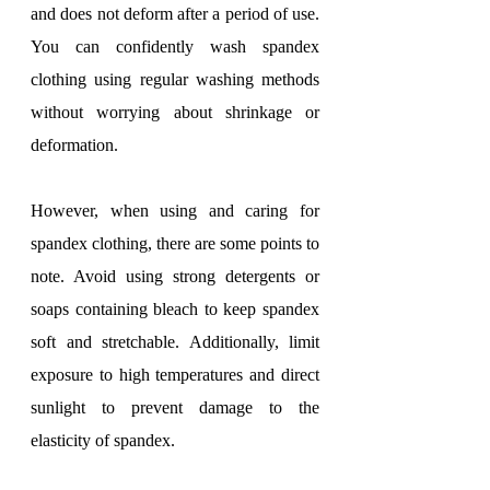
and does not deform after a period of use. 
You can confidently wash spandex 
clothing using regular washing methods 
without worrying about shrinkage or 
deformation.
However, when using and caring for 
spandex clothing, there are some points to 
note. Avoid using strong detergents or 
soaps containing bleach to keep spandex 
soft and stretchable. Additionally, limit 
exposure to high temperatures and direct 
sunlight to prevent damage to the 
elasticity of spandex.