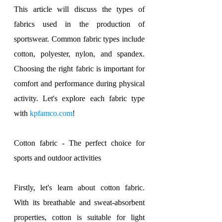
This article will discuss the types of 
fabrics used in the production of 
sportswear. Common fabric types include 
cotton, polyester, nylon, and spandex. 
Choosing the right fabric is important for 
comfort and performance during physical 
activity. Let's explore each fabric type 
with 
kpfamco.com
!
Cotton fabric - The perfect choice for 
sports and outdoor activities
Firstly, let's learn about cotton fabric. 
With its breathable and sweat-absorbent 
properties, cotton is suitable for light 