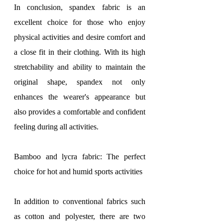
In conclusion, spandex fabric is an 
excellent choice for those who enjoy 
physical activities and desire comfort and 
a close fit in their clothing. With its high 
stretchability and ability to maintain the 
original shape, spandex not only 
enhances the wearer's appearance but 
also provides a comfortable and confident 
feeling during all activities.
Bamboo and lycra fabric: The perfect 
choice for hot and humid sports activities
In addition to conventional fabrics such 
as cotton and polyester, there are two 