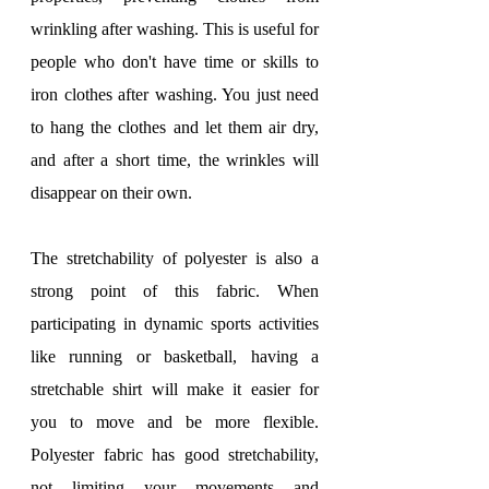
wrinkling after washing. This is useful for 
people who don't have time or skills to 
iron clothes after washing. You just need 
to hang the clothes and let them air dry, 
and after a short time, the wrinkles will 
disappear on their own.
The stretchability of polyester is also a 
strong point of this fabric. When 
participating in dynamic sports activities 
like running or basketball, having a 
stretchable shirt will make it easier for 
you to move and be more flexible. 
Polyester fabric has good stretchability, 
not limiting your movements and 