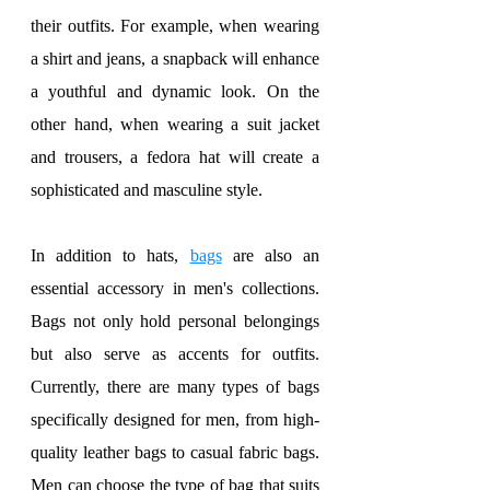
their outfits. For example, when wearing 
a shirt and jeans, a snapback will enhance 
a youthful and dynamic look. On the 
other hand, when wearing a suit jacket 
and trousers, a fedora hat will create a 
sophisticated and masculine style.
In addition to hats, 
bags
 are also an 
essential accessory in men's collections. 
Bags not only hold personal belongings 
but also serve as accents for outfits. 
Currently, there are many types of bags 
specifically designed for men, from high-
quality leather bags to casual fabric bags. 
Men can choose the type of bag that suits 