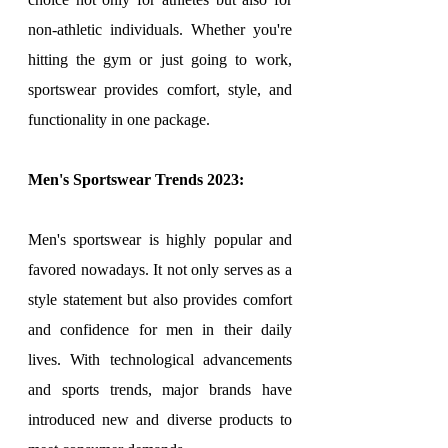
non-athletic individuals. Whether you're 
hitting the gym or just going to work, 
sportswear provides comfort, style, and 
functionality in one package.
Men's Sportswear Trends 2023:
Men's sportswear is highly popular and 
favored nowadays. It not only serves as a 
style statement but also provides comfort 
and confidence for men in their daily 
lives. With technological advancements 
and sports trends, major brands have 
introduced new and diverse products to 