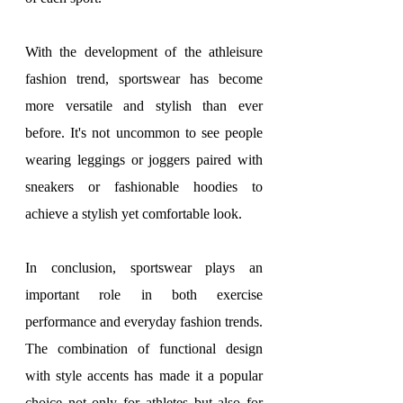
With the development of the athleisure 
fashion trend, sportswear has become 
more versatile and stylish than ever 
before. It's not uncommon to see people 
wearing leggings or joggers paired with 
sneakers or fashionable hoodies to 
achieve a stylish yet comfortable look.
In conclusion, sportswear plays an 
important role in both exercise 
performance and everyday fashion trends. 
The combination of functional design 
with style accents has made it a popular 
choice not only for athletes but also for 