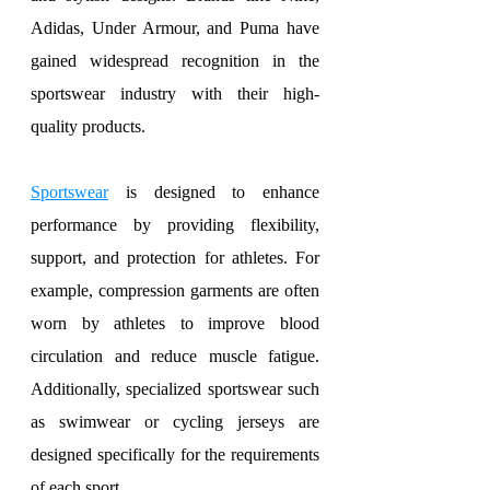
Adidas, Under Armour, and Puma have 
gained widespread recognition in the 
sportswear industry with their high-
quality products.
Sportswear
 is designed to enhance 
performance by providing flexibility, 
support, and protection for athletes. For 
example, compression garments are often 
worn by athletes to improve blood 
circulation and reduce muscle fatigue. 
Additionally, specialized sportswear such 
as swimwear or cycling jerseys are 
designed specifically for the requirements 
of each sport.