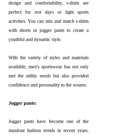
design and comfortability, t-shirts are 
perfect for rest days or light sports 
activities. You can mix and match t-shirts 
with shorts or jogger pants to create a 
youthful and dynamic style.
With the variety of styles and materials 
available, men's sportswear has not only 
met the utility needs but also provided 
confidence and personality to the wearer.
Jogger pants:
Jogger pants have become one of the 
standout fashion trends in recent years. 