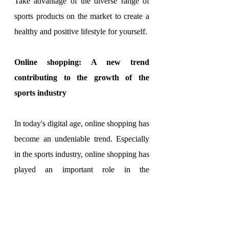
Take advantage of the diverse range of 
sports products on the market to create a 
healthy and positive lifestyle for yourself.
Online shopping: A new trend 
contributing to the growth of the 
sports industry
In today's digital age, online shopping has 
become an undeniable trend. Especially 
in the sports industry, online shopping has 
played an important role in the 
development and growth of businesses in 
this field.