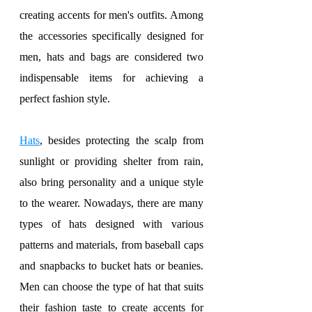
creating accents for men's outfits. Among 
the accessories specifically designed for 
men, hats and bags are considered two 
indispensable items for achieving a 
perfect fashion style.
Hats
, besides protecting the scalp from 
sunlight or providing shelter from rain, 
also bring personality and a unique style 
to the wearer. Nowadays, there are many 
types of hats designed with various 
patterns and materials, from baseball caps 
and snapbacks to bucket hats or beanies. 
Men can choose the type of hat that suits 
their fashion taste to create accents for 