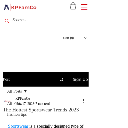
USD ($)
Sign Up
Post
All Posts
KPFamCo
All Posts
Nov 17, 2023
7 min read
The Hottest Sportswear Trends 2023
Fashion tips
Sportswear
 is a specially designed type of 