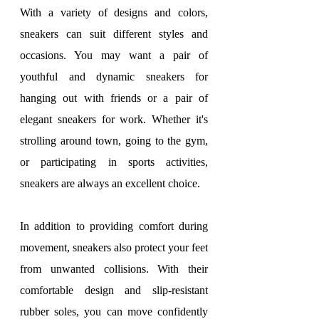
With a variety of designs and colors, 
sneakers can suit different styles and 
occasions. You may want a pair of 
youthful and dynamic sneakers for 
hanging out with friends or a pair of 
elegant sneakers for work. Whether it's 
strolling around town, going to the gym, 
or participating in sports activities, 
sneakers are always an excellent choice.
In addition to providing comfort during 
movement, sneakers also protect your feet 
from unwanted collisions. With their 
comfortable design and slip-resistant 
rubber soles, you can move confidently 