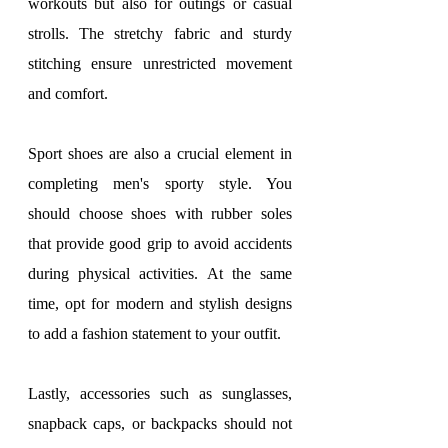
workouts but also for outings or casual 
strolls. The stretchy fabric and sturdy 
stitching ensure unrestricted movement 
and comfort.
Sport shoes are also a crucial element in 
completing men's sporty style. You 
should choose shoes with rubber soles 
that provide good grip to avoid accidents 
during physical activities. At the same 
time, opt for modern and stylish designs 
to add a fashion statement to your outfit.
Lastly, accessories such as sunglasses, 
snapback caps, or backpacks should not 