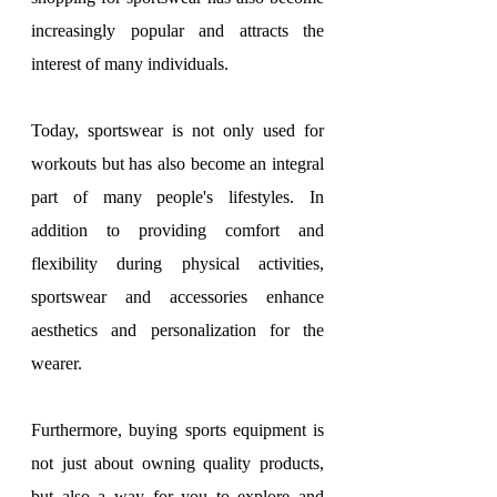
increasingly popular and attracts the 
interest of many individuals.
Today, sportswear is not only used for 
workouts but has also become an integral 
part of many people's lifestyles. In 
addition to providing comfort and 
flexibility during physical activities, 
sportswear and accessories enhance 
aesthetics and personalization for the 
wearer.
Furthermore, buying sports equipment is 
not just about owning quality products, 
but also a way for you to explore and 