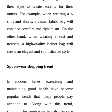
their style to create accents for their 
outfits. For example, when wearing a t-
shirt and shorts, a casual fabric bag will 
enhance comfort and dynamism. On the 
other hand, when wearing a vest and 
trousers, a high-quality leather bag will 
create an elegant and sophisticated style.
Sportswear shopping trend
In modern times, exercising and 
maintaining good health have become 
popular trends that many people pay 
attention to. Along with this trend, 
shopping for sportswear has also become 