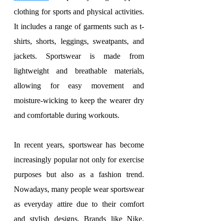
clothing for sports and physical activities. 
It includes a range of garments such as t-
shirts, shorts, leggings, sweatpants, and 
jackets. Sportswear is made from 
lightweight and breathable materials, 
allowing for easy movement and 
moisture-wicking to keep the wearer dry 
and comfortable during workouts.
In recent years, sportswear has become 
increasingly popular not only for exercise 
purposes but also as a fashion trend. 
Nowadays, many people wear sportswear 
as everyday attire due to their comfort 
and stylish designs. Brands like Nike, 