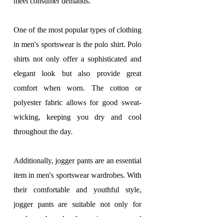
meet consumer demands.
One of the most popular types of clothing 
in men's sportswear is the polo shirt. Polo 
shirts not only offer a sophisticated and 
elegant look but also provide great 
comfort when worn. The cotton or 
polyester fabric allows for good sweat-
wicking, keeping you dry and cool 
throughout the day.
Additionally, jogger pants are an essential 
item in men's sportswear wardrobes. With 
their comfortable and youthful style, 
jogger pants are suitable not only for 