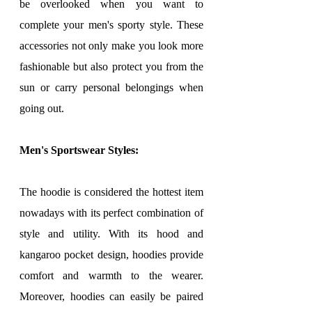
be overlooked when you want to 
complete your men's sporty style. These 
accessories not only make you look more 
fashionable but also protect you from the 
sun or carry personal belongings when 
going out.
Men's Sportswear Styles:
The hoodie is considered the hottest item 
nowadays with its perfect combination of 
style and utility. With its hood and 
kangaroo pocket design, hoodies provide 
comfort and warmth to the wearer. 
Moreover, hoodies can easily be paired 