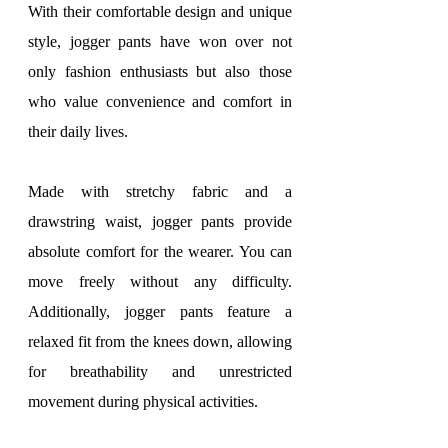
With their comfortable design and unique 
style, jogger pants have won over not 
only fashion enthusiasts but also those 
who value convenience and comfort in 
their daily lives.
Made with stretchy fabric and a 
drawstring waist, jogger pants provide 
absolute comfort for the wearer. You can 
move freely without any difficulty. 
Additionally, jogger pants feature a 
relaxed fit from the knees down, allowing 
for breathability and unrestricted 
movement during physical activities.