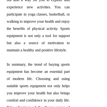
experience new activities. You can 
participate in yoga classes, basketball, or 
walking to improve your health and enjoy 
the benefits of physical activity. Sports 
equipment is not only a tool for support 
but also a source of motivation to 
maintain a healthy and positive lifestyle.
In summary, the trend of buying sports 
equipment has become an essential part 
of modern life. Choosing and using 
suitable sports equipment not only helps 
you improve your health but also brings 
comfort and confidence in your daily life. 