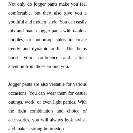
Not only do jogger pants make you feel 
comfortable, but they also give you a 
youthful and modern style. You can easily 
mix and match jogger pants with t-shirts, 
hoodies, or button-up shirts to create 
trendy and dynamic outfits. This helps 
boost your confidence and attract 
attention from those around you.
Jogger pants are also versatile for various 
occasions. You can wear them for casual 
outings, work, or even light parties. With 
the right combination and choice of 
accessories, you will always look stylish 
and make a strong impression.