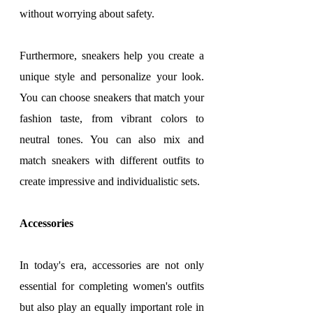
without worrying about safety.
Furthermore, sneakers help you create a 
unique style and personalize your look. 
You can choose sneakers that match your 
fashion taste, from vibrant colors to 
neutral tones. You can also mix and 
match sneakers with different outfits to 
create impressive and individualistic sets.
Accessories
In today's era, accessories are not only 
essential for completing women's outfits 
but also play an equally important role in 