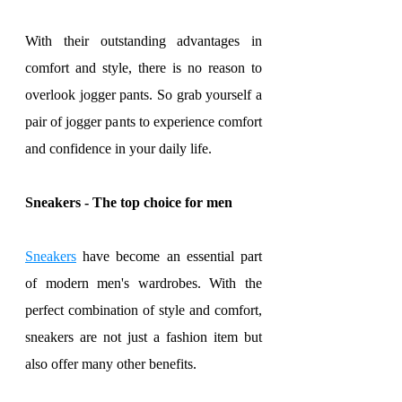
With their outstanding advantages in 
comfort and style, there is no reason to 
overlook jogger pants. So grab yourself a 
pair of jogger pants to experience comfort 
and confidence in your daily life.
Sneakers - The top choice for men
Sneakers
 have become an essential part 
of modern men's wardrobes. With the 
perfect combination of style and comfort, 
sneakers are not just a fashion item but 
also offer many other benefits.