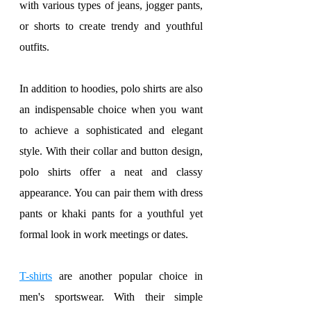
with various types of jeans, jogger pants, 
or shorts to create trendy and youthful 
outfits.
In addition to hoodies, polo shirts are also 
an indispensable choice when you want 
to achieve a sophisticated and elegant 
style. With their collar and button design, 
polo shirts offer a neat and classy 
appearance. You can pair them with dress 
pants or khaki pants for a youthful yet 
formal look in work meetings or dates.
T-shirts
 are another popular choice in 
men's sportswear. With their simple 