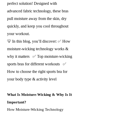
perfect solution! Designed with 
advanced fabric technology, these bras 
pull moisture away from the skin, dry 
quickly, and keep you cool throughout 
your workout.
💡 In this blog, you’ll discover: ✅ How 
moisture-wicking technology works & 
why it matters   ✅ Top moisture-wicking 
sports bras for different workouts   ✅ 
How to choose the right sports bra for 
your body type & activity level
What Is Moisture-Wicking & Why Is It 
Important?
How Moisture-Wicking Technology 