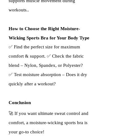
supports muscle movement during 
workouts..
How to Choose the Right Moisture-
Wicking Sports Bra for Your Body Type
✅ Find the perfect size for maximum 
comfort & support. ✅ Check the fabric 
blend – Nylon, Spandex, or Polyester?   
✅ Test moisture absorption – Does it dry 
quickly after a workout?
Conclusion
🚀 If you want ultimate sweat control and 
comfort, a moisture-wicking sports bra is 
your go-to choice!