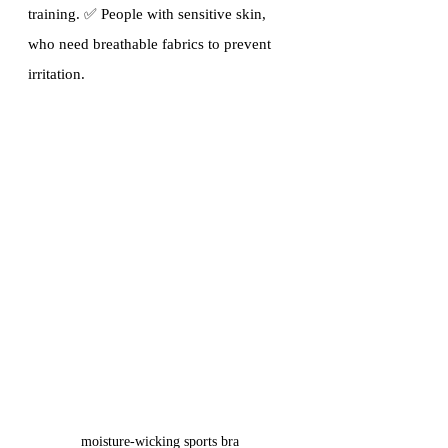
training. ✅ People with sensitive skin, 
who need breathable fabrics to prevent 
irritation.
moisture-wicking sports bra