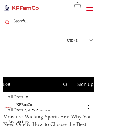
USD ($)
Sign Up
Post
All Posts
KPFamCo
All Posts
May 7, 2025
2 min read
Moisture-Wicking Sports Bra: Why You
Fashion tips
Need One & How to Choose the Best