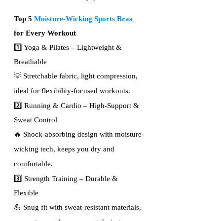
Top 5 
Moisture-Wicking Sports Bras
for Every Workout
1️⃣ Yoga & Pilates – Lightweight & 
Breathable
💡 Stretchable fabric, light compression, 
ideal for flexibility-focused workouts.
2️⃣ Running & Cardio – High-Support & 
Sweat Control
🔥 Shock-absorbing design with moisture-
wicking tech, keeps you dry and 
comfortable.
3️⃣ Strength Training – Durable & 
Flexible
💪 Snug fit with sweat-resistant materials, 