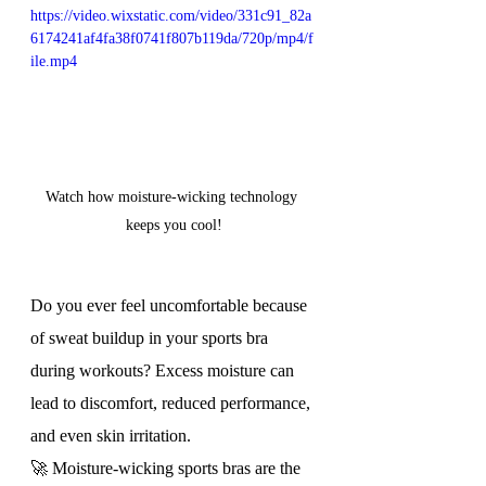
https://video.wixstatic.com/video/331c91_82a
6174241af4fa38f0741f807b119da/720p/mp4/f
ile.mp4
Watch how moisture-wicking technology 
keeps you cool!
Do you ever feel uncomfortable because 
of sweat buildup in your sports bra 
during workouts? Excess moisture can 
lead to discomfort, reduced performance, 
and even skin irritation.
🚀 Moisture-wicking sports bras are the 