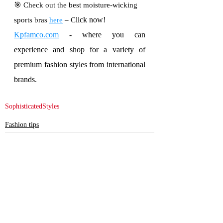
🎯 Check out the best moisture-wicking 
lick now!
sports bras 
here
 – C
Kpfamco.com
 - where you can 
experience and shop for a variety of 
premium fashion styles from international 
brands.
SophisticatedStyles
Fashion tips
Recent Posts
See All