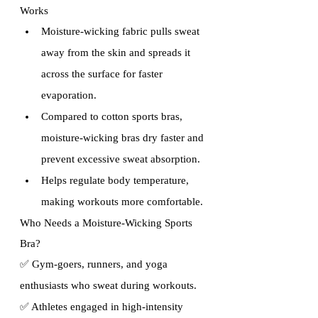
Works
Moisture-wicking fabric pulls sweat 
away from the skin and spreads it 
across the surface for faster 
evaporation.
Compared to cotton sports bras, 
moisture-wicking bras dry faster and 
prevent excessive sweat absorption.
Helps regulate body temperature, 
making workouts more comfortable.
Who Needs a Moisture-Wicking Sports 
Bra?
✅ Gym-goers, runners, and yoga 
enthusiasts who sweat during workouts. 
✅ Athletes engaged in high-intensity 