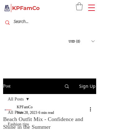
USD ($)
Sign Up
Post
All Posts
KPFamCo
All Posts
Nov 28, 2023
6 min read
Beach Outfit Mix - Confidence and
Fashion tips
Shine in the Summer