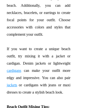
beach. Additionally, you can add 
necklaces, bracelets, or earrings to create 
focal points for your outfit. Choose 
accessories with colors and styles that 
complement your outfit.
If you want to create a unique beach 
outfit, try mixing it with a jacket or 
cardigan. Denim jackets or lightweight 
cardigans
 can make your outfit more 
edgy and impressive. You can also pair 
jackets
 or cardigans with jeans or maxi 
dresses to create a stylish beach look.
Beach Outfit Mixing Tips: