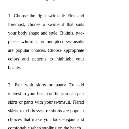
1. Choose the right swimsuit: First and 
foremost, choose a swimsuit that suits 
your body shape and style. Bikinis, two-
piece swimsuits, or one-piece swimsuits 
are popular choices. Choose appropriate 
colors and patterns to highlight your 
beauty.
2. Pair with skirts or pants: To add 
interest to your beach outfit, you can pair 
skirts or pants with your swimsuit. Flared 
skirts, maxi dresses, or shorts are popular 
choices that make you look elegant and 
comfortable when strolling on the beach.