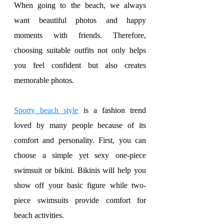
When going to the beach, we always 
want beautiful photos and happy 
moments with friends. Therefore, 
choosing suitable outfits not only helps 
you feel confident but also creates 
memorable photos.
Sporty beach style
 is a fashion trend 
loved by many people because of its 
comfort and personality. First, you can 
choose a simple yet sexy one-piece 
swimsuit or bikini. Bikinis will help you 
show off your basic figure while two-
piece swimsuits provide comfort for 
beach activities.