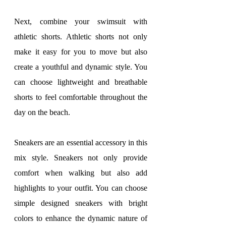
Next, combine your swimsuit with 
athletic shorts. Athletic shorts not only 
make it easy for you to move but also 
create a youthful and dynamic style. You 
can choose lightweight and breathable 
shorts to feel comfortable throughout the 
day on the beach.
Sneakers are an essential accessory in this 
mix style. Sneakers not only provide 
comfort when walking but also add 
highlights to your outfit. You can choose 
simple designed sneakers with bright 
colors to enhance the dynamic nature of 