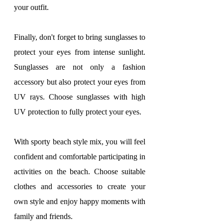
your outfit.
Finally, don't forget to bring sunglasses to 
protect your eyes from intense sunlight. 
Sunglasses are not only a fashion 
accessory but also protect your eyes from 
UV rays. Choose sunglasses with high 
UV protection to fully protect your eyes.
With sporty beach style mix, you will feel 
confident and comfortable participating in 
activities on the beach. Choose suitable 
clothes and accessories to create your 
own style and enjoy happy moments with 
family and friends.