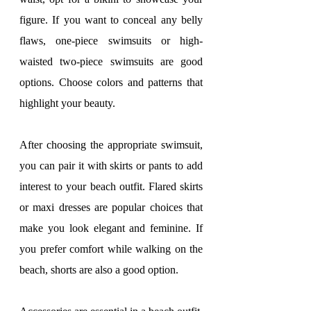
figure. If you want to conceal any belly 
flaws, one-piece swimsuits or high-
waisted two-piece swimsuits are good 
options. Choose colors and patterns that 
highlight your beauty.
After choosing the appropriate swimsuit, 
you can pair it with skirts or pants to add 
interest to your beach outfit. Flared skirts 
or maxi dresses are popular choices that 
make you look elegant and feminine. If 
you prefer comfort while walking on the 
beach, shorts are also a good option.