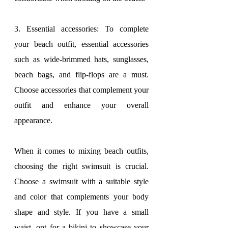
3. Essential accessories: To complete 
your beach outfit, essential accessories 
such as wide-brimmed hats, sunglasses, 
beach bags, and flip-flops are a must. 
Choose accessories that complement your 
outfit and enhance your overall 
appearance.
When it comes to mixing beach outfits, 
choosing the right swimsuit is crucial. 
Choose a swimsuit with a suitable style 
and color that complements your body 
shape and style. If you have a small 
waist, opt for a bikini to showcase your 