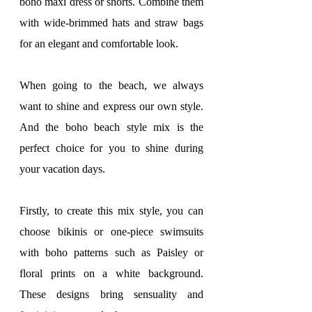
boho maxi dress or shorts. Combine them 
with wide-brimmed hats and straw bags 
for an elegant and comfortable look.
When going to the beach, we always 
want to shine and express our own style. 
And the boho beach style mix is ​​the 
perfect choice for you to shine during 
your vacation days.
Firstly, to create this mix style, you can 
choose bikinis or one-piece swimsuits 
with boho patterns such as Paisley or 
floral prints on a white background. 
These designs bring sensuality and 