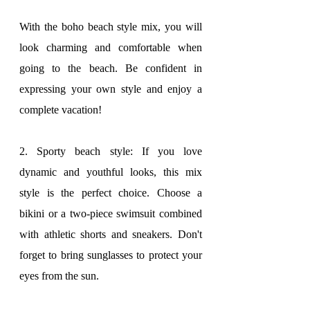
With the boho beach style mix, you will 
look charming and comfortable when 
going to the beach. Be confident in 
expressing your own style and enjoy a 
complete vacation!
2. Sporty beach style: If you love 
dynamic and youthful looks, this mix 
style is the perfect choice. Choose a 
bikini or a two-piece swimsuit combined 
with athletic shorts and sneakers. Don't 
forget to bring sunglasses to protect your 
eyes from the sun.