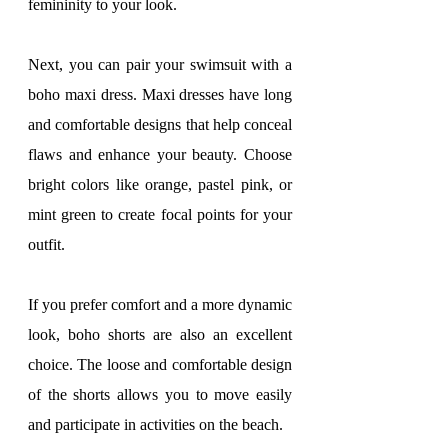
femininity to your look.
Next, you can pair your swimsuit with a 
boho maxi dress. Maxi dresses have long 
and comfortable designs that help conceal 
flaws and enhance your beauty. Choose 
bright colors like orange, pastel pink, or 
mint green to create focal points for your 
outfit.
If you prefer comfort and a more dynamic 
look, boho shorts are also an excellent 
choice. The loose and comfortable design 
of the shorts allows you to move easily 
and participate in activities on the beach.