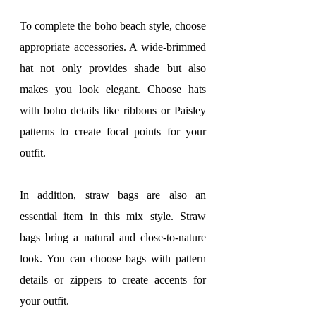
To complete the boho beach style, choose 
appropriate accessories. A wide-brimmed 
hat not only provides shade but also 
makes you look elegant. Choose hats 
with boho details like ribbons or Paisley 
patterns to create focal points for your 
outfit.
In addition, straw bags are also an 
essential item in this mix style. Straw 
bags bring a natural and close-to-nature 
look. You can choose bags with pattern 
details or zippers to create accents for 
your outfit.