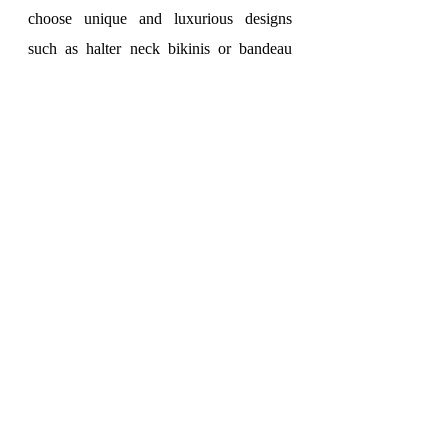
choose unique and luxurious designs 
such as halter neck bikinis or bandeau 
bikinis.
To add more elegance and glamour to this 
style, combine your swimsuit with a 
flared dress or evening gown. 
Flared 
dresses
 can be knee-length or thigh-
length, depending on your preference. 
Evening gowns made of silk or lace are 
also an excellent choice to create accents 
for your outfit.
To complete the elegant beach style, 
choose suitable accessories. A wide-