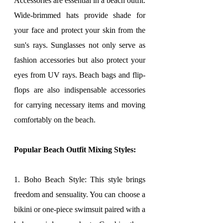
Accessories are essential in a beach outfit. 
Wide-brimmed hats provide shade for 
your face and protect your skin from the 
sun's rays. Sunglasses not only serve as 
fashion accessories but also protect your 
eyes from UV rays. Beach bags and flip-
flops are also indispensable accessories 
for carrying necessary items and moving 
comfortably on the beach.
Popular Beach Outfit Mixing Styles:
1. Boho Beach Style: This style brings 
freedom and sensuality. You can choose a 
bikini or one-piece swimsuit paired with a 