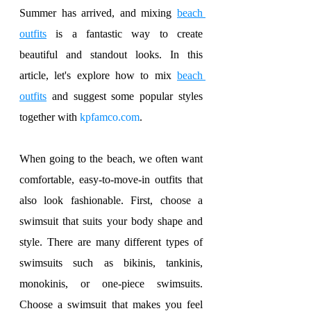
Summer has arrived, and mixing 
beach 
outfits
 is a fantastic way to create 
beautiful and standout looks. In this 
article, let's explore how to mix 
beach 
outfits
 and suggest some popular styles 
together with 
kpfamco.com
.
When going to the beach, we often want 
comfortable, easy-to-move-in outfits that 
also look fashionable. First, choose a 
swimsuit that suits your body shape and 
style. There are many different types of 
swimsuits such as bikinis, tankinis, 
monokinis, or one-piece swimsuits. 
Choose a swimsuit that makes you feel 