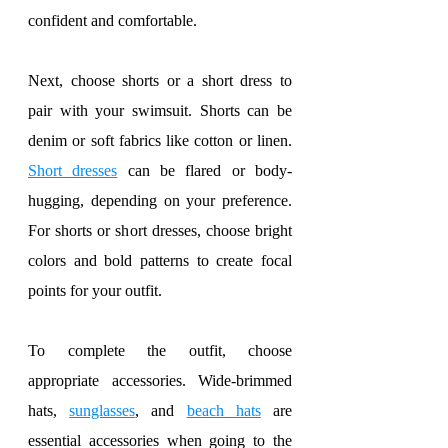
confident and comfortable.
Next, choose shorts or a short dress to 
pair with your swimsuit. Shorts can be 
denim or soft fabrics like cotton or linen. 
Short dresses
 can be flared or body-
hugging, depending on your preference. 
For shorts or short dresses, choose bright 
colors and bold patterns to create focal 
points for your outfit.
To complete the outfit, choose 
appropriate accessories. Wide-brimmed 
hats, 
sunglasses
, and 
beach hats
 are 
essential accessories when going to the 