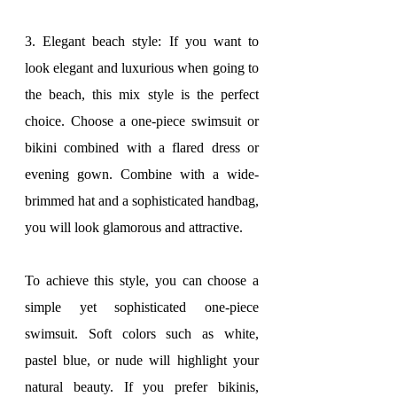
3. Elegant beach style: If you want to 
look elegant and luxurious when going to 
the beach, this mix style is the perfect 
choice. Choose a one-piece swimsuit or 
bikini combined with a flared dress or 
evening gown. Combine with a wide-
brimmed hat and a sophisticated handbag, 
you will look glamorous and attractive.
To achieve this style, you can choose a 
simple yet sophisticated one-piece 
swimsuit. Soft colors such as white, 
pastel blue, or nude will highlight your 
natural beauty. If you prefer bikinis, 