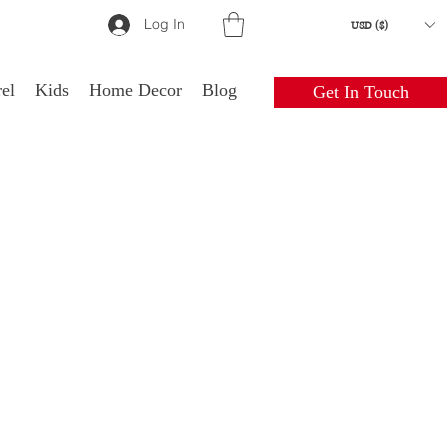
Log In
USD ($)
el
Kids
Home Decor
Blog
Get In Touch