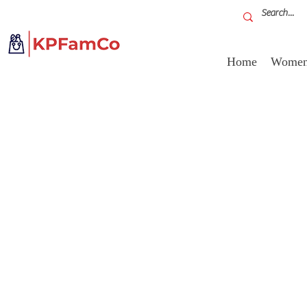
Home
Women'