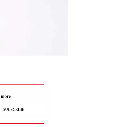
nd more
SUBSCRIBE