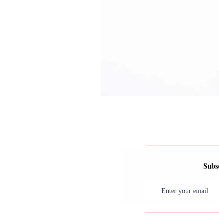
Subsc