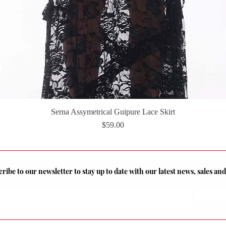
Serna Assymetrical Guipure Lace Skirt
Quick View
Price
$59.00
ribe to our newsletter to stay up to date with our latest news, sales a