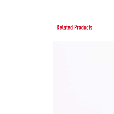
Related Products