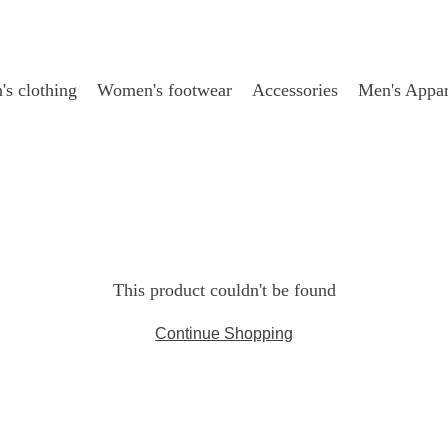
s clothing
Women's footwear
Accessories
Men's Appar
This product couldn't be found
Continue Shopping