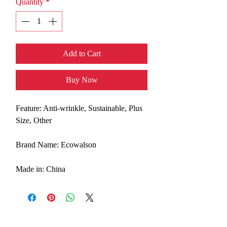
Quantity
*
Add to Cart
Buy Now
Feature: Anti-wrinkle, Sustainable, Plus
Size, Other
Brand Name: Ecowalson
Made in: China