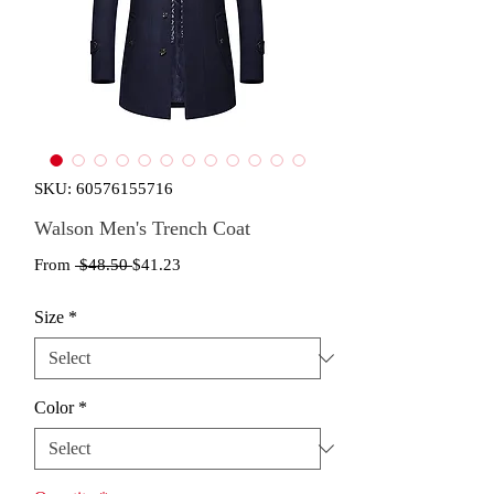
SKU: 60576155716
Walson Men's Trench Coat
Regular
Sale
From
 $48.50 
$41.23
Price
Price
Size
*
Color
*