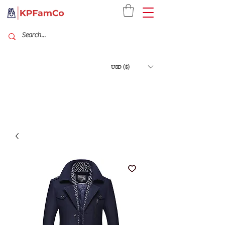
USD ($)