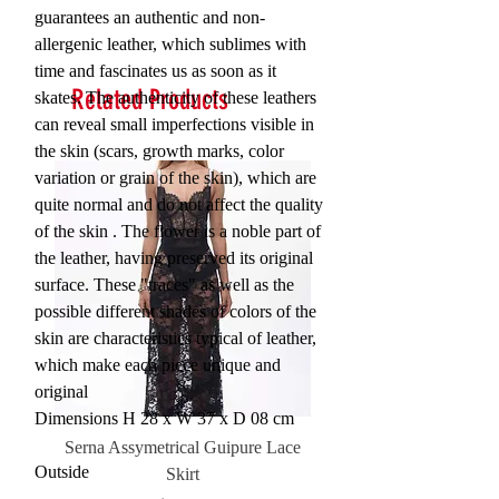
guarantees an authentic and non-
allergenic leather, which sublimes with
time and fascinates us as soon as it
Related Products
skates. The authenticity of these leathers
can reveal small imperfections visible in
the skin (scars, growth marks, color
variation or grain of the skin), which are
quite normal and do not affect the quality
of the skin . The flower is a noble part of
the leather, having preserved its original
surface. These "traces" as well as the
possible different shades of colors of the
skin are characteristics typical of leather,
which make each piece unique and
original
Dimensions H 28 x W 37 x D 08 cm
Serna Assymetrical Guipure Lace
Carie Sequin Floral Lace 
Outside
Skirt