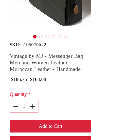
SKU: a105070b#2
Vintage by MJ - Messenger Bag
Men and Women Leather -
Moroccan Leather - Handmade
Regular
Sale
 $186.75 
$168.08
Price
Price
Quantity
*
Add to Cart