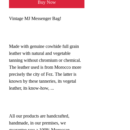
Buy Now
Vintage MJ Messenger Bag!
Made with genuine cowhide full grain
leather with natural and vegetable
tanning without chromium or chemical.
The leather used is from Morocco more
precisely the city of Fez. The latter is
known by these tanneries, its vegetal
leather, its know-how, ...
All our products are handcrafted,
handmade, in our premises, we
guarantee you a 100% Moroccan