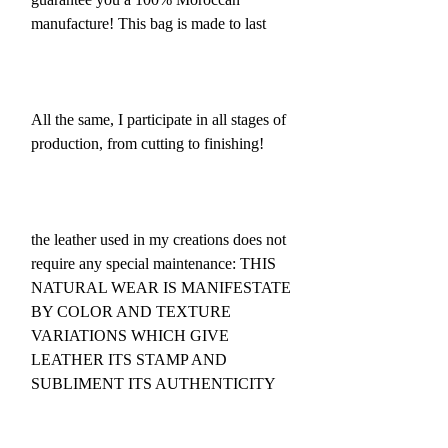
manufacture! This bag is made to last
All the same, I participate in all stages of
production, from cutting to finishing!
the leather used in my creations does not
require any special maintenance: THIS
NATURAL WEAR IS MANIFESTATE
BY COLOR AND TEXTURE
VARIATIONS WHICH GIVE
LEATHER ITS STAMP AND
SUBLIMENT ITS AUTHENTICITY