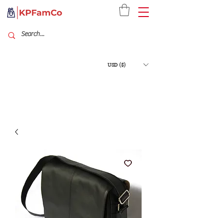
USD ($)