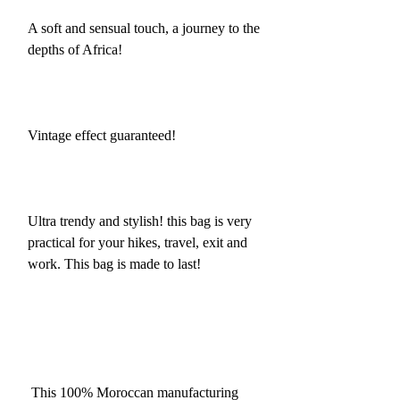
A soft and sensual touch, a journey to the
depths of Africa!
Vintage effect guaranteed!
Ultra trendy and stylish! this bag is very
practical for your hikes, travel, exit and
work. This bag is made to last!
This 100% Moroccan manufacturing