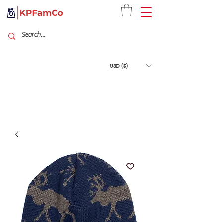
USD ($)