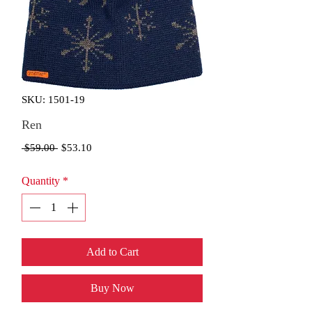
SKU: 1501-19
Ren
Regular
Sale
 $59.00 
$53.10
Price
Price
Quantity
*
Add to Cart
Buy Now