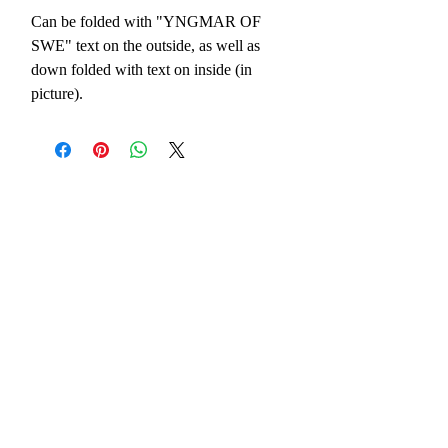
Can be folded with "YNGMAR OF 
SWE" text on the outside, as well as 
down folded with text on inside (in 
picture).