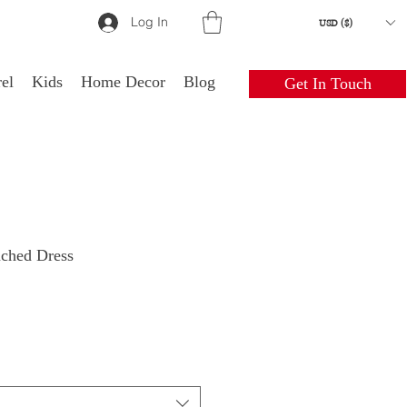
Log In
USD ($)
el
Kids
Home Decor
Blog
Get In Touch
uched Dress