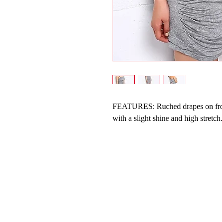
FEATURES: Ruched drapes on front;
with a slight shine and high stretch