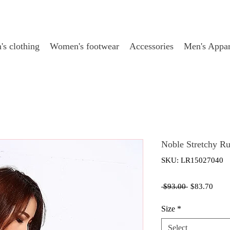
s clothing
Women's footwear
Accessories
Men's Appar
Noble Stretchy R
SKU: LR15027040
Regular
Sale
 $93.00 
$83.70
Price
Price
Size
*
Select