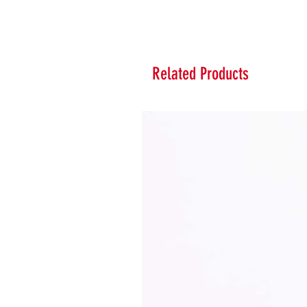
Related Products