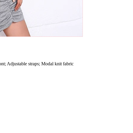
 Adjustable straps; Modal knit fabric 
.