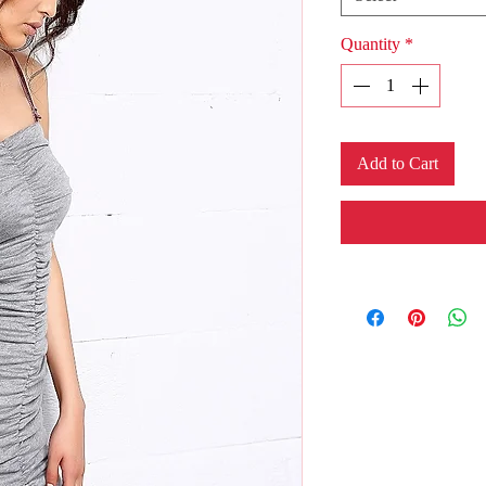
Quantity
*
Add to Cart