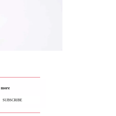
nd more
SUBSCRIBE