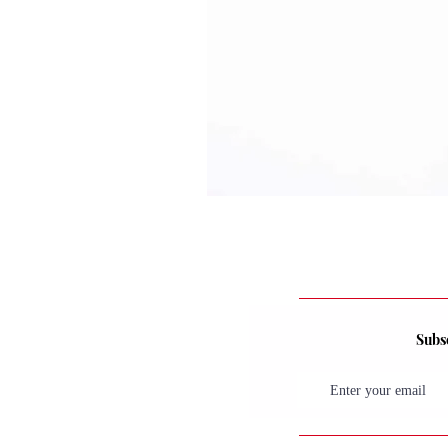
Subsc