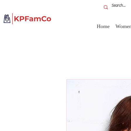
Home
Women'