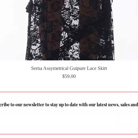
Serna Assymetrical Guipure Lace Skirt
Quick View
Price
$59.00
ribe to our newsletter to stay up to date with our latest news, sales a