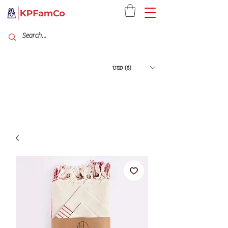
USD ($)