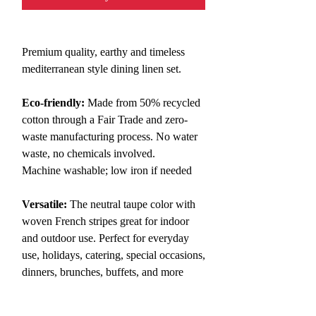
Premium quality, earthy and timeless
mediterranean style
dining
linen set.
Eco-friendly:
Made from 50% recycled
cotton through a Fair Trade and zero-
waste manufacturing process. No water
waste, no chemicals involved.
Machine washable; low iron if needed
Versatile:
The neutral taupe color with
woven French stripes great for indoor
and outdoor use. Perfect for everyday
use, holidays, catering, special occasions,
dinners, brunches, buffets, and more