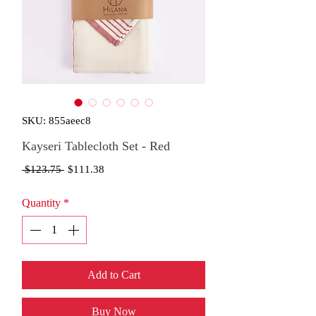
SKU: 855aeec8
Kayseri Tablecloth Set - Red
Regular
Sale
 $123.75 
$111.38
Price
Price
Quantity
*
Add to Cart
Buy Now