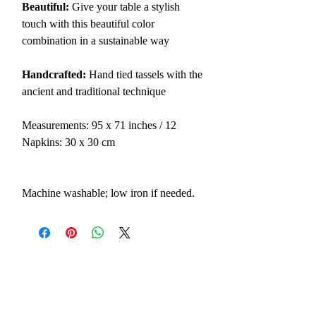
Beautiful:
Give your table a stylish
touch with this beautiful color
combination in a sustainable way
Handcrafted:
Hand tied tassels with the
ancient and traditional technique
Measurements: 95 x 71 inches / 12
Napkins: 30 x 30 cm
Machine washable; low iron if needed.