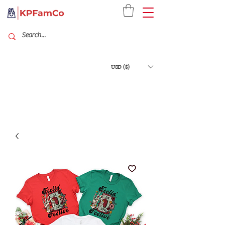
USD ($)