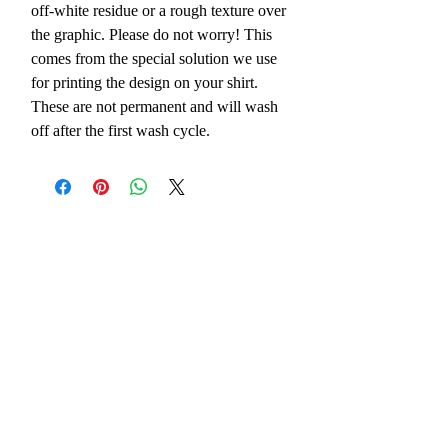
off-white residue or a rough texture over
the graphic. Please do not worry! This
comes from the special solution we use
for printing the design on your shirt.
These are not permanent and will wash
off after the first wash cycle.