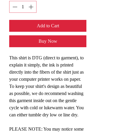
Add to Cart
Buy Now
This shirt is DTG (direct to garment), to
explain it simply, the ink is printed
directly into the fibers of the shirt just as
your computer printer works on paper.
To keep your shirt's design as beautiful
as possible, we do recommend washing
this garment inside out on the gentle
cycle with cold or lukewarm water. You
can either tumble dry low or line dry.
PLEASE NOTE: You may notice some