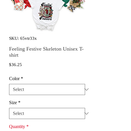
SKU: 65vtr33x
Feeling Festive Skeleton Unisex T-
shirt
Price
$36.25
Color
*
Size
*
Quantity
*