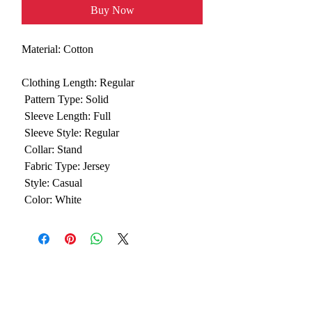
Buy Now
Material:
Cotton
Clothing Length:
 Regular
Pattern Type:
 Solid
Sleeve Length:
 Full
Sleeve Style:
 Regular
Collar:
 Stand
Fabric Type:
 Jersey
Style:
 Casual
Color:
 White