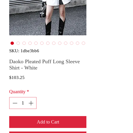
SKU: 1dbe3bb6
Daoko Pleated Puff Long Sleeve
Shirt - White
Price
$103.25
Quantity
*
Add to Cart