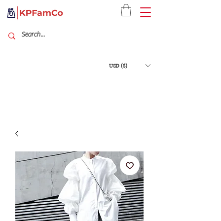
USD ($)