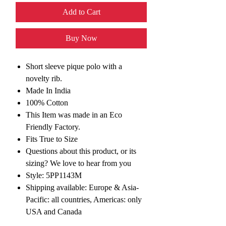
Add to Cart
Buy Now
Short sleeve pique polo with a
novelty rib.
Made In India
100% Cotton
This Item was made in an Eco
Friendly Factory.
Fits True to Size
Questions about this product, or its
sizing? We love to hear from you
Style: 5PP1143M
Shipping available: Europe & Asia-
Pacific: all countries, Americas: only
USA and Canada