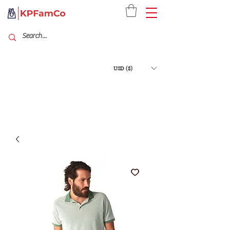
USD ($)