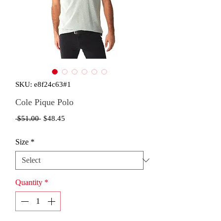
SKU: e8f24c63#1
Cole Pique Polo
Regular
Sale
 $51.00 
$48.45
Price
Price
Size
*
Quantity
*