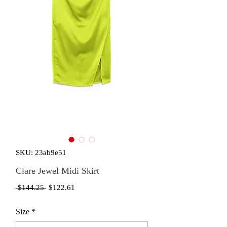
SKU: 23ab9e51
Clare Jewel Midi Skirt
Regular
Sale
 $144.25 
$122.61
Price
Price
Size
*