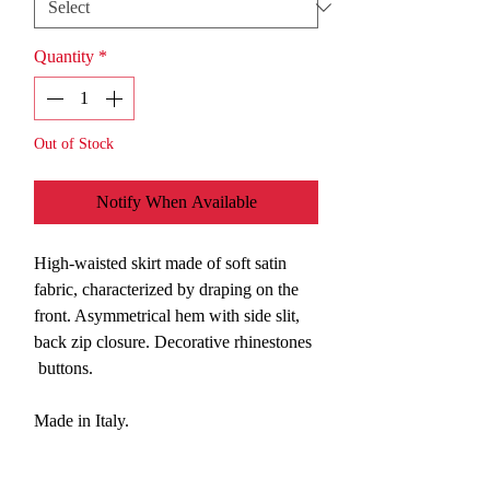
Quantity
*
Out of Stock
Notify When Available
High-waisted skirt made of soft satin
fabric, characterized by draping on the
front. Asymmetrical hem with side slit,
back zip closure. Decorative rhinestones
buttons.
Made in Italy.