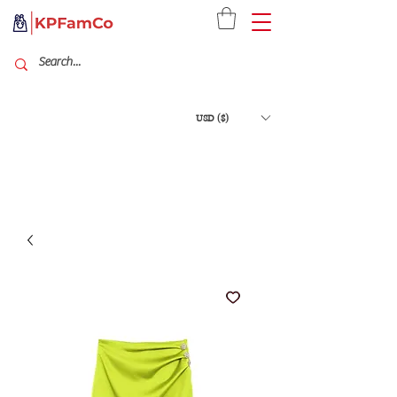
USD ($)