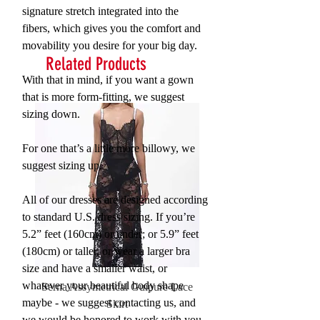
signature stretch integrated into the
fibers, which gives you the comfort and
movability you desire for your big day.
Related Products
With that in mind, if you want a gown
that is more form-fitting, we suggest
sizing down.
For one that’s a little more billowy, we
suggest sizing up.
All of our dresses are designed according
to standard U.S. dress sizing. If you’re
5.2” feet (160cm) or under; or 5.9” feet
(180cm) or taller, or wear a larger bra
size and have a smaller waist, or
whatever your beautiful body shape
Serna Assymetrical Guipure Lace
Carie Sequin Floral Lace 
maybe - we suggest contacting us, and
Skirt
we would be honored to work with you