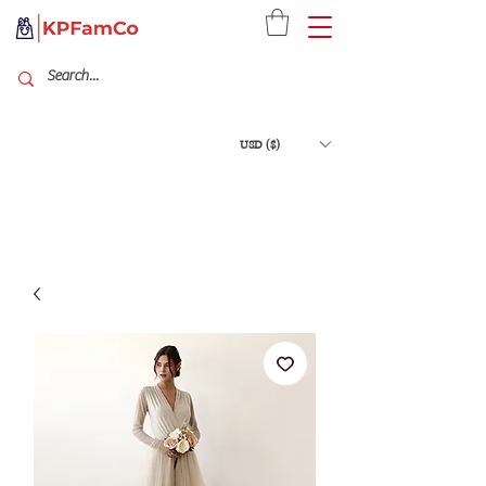
USD ($)