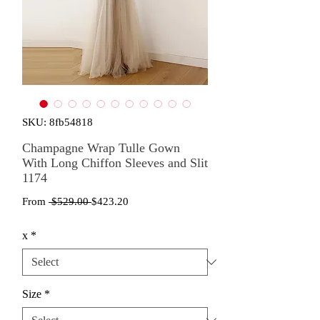
SKU: 8fb54818
Champagne Wrap Tulle Gown
With Long Chiffon Sleeves and Slit
1174
Regular
Sale
From
 $529.00 
$423.20
Price
Price
x
*
Size
*