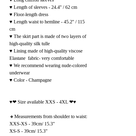
♥ Length of sleeves - 24.4'' / 62 cm
♥ Floor-length dress
♥ Length waist to hemline - 45.2'' / 115
cm
♥ The skirt part is made of two layers of
high-quality silk tulle
♥ Lining made of high-quality viscose
Elastane
fabric- very comfortable
♥ We recommend wearing nude-colored
underwear
♥ Color - Champagne
♥❤ Size available XXS - 4XL ❤♥
🔸Measurements from shoulder to waist:
XXS-XS - 39cm/ 15.3"
XS-S - 39cm/ 15.3"