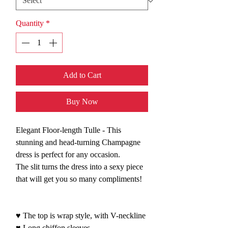
Quantity
*
Add to Cart
Buy Now
Elegant Floor-length Tulle - This
stunning and head-turning Champagne
dress is perfect for any occasion.
The slit turns the dress into a sexy piece
that will get you so many compliments!
♥ The top is wrap style, with V-neckline
♥ Long chiffon sleeves