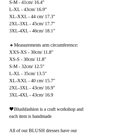
S-M - 41cm/ 16.4"
L-XL - 43cm/ 16.9"
XL-XXL - 44 cm/ 17.3"
2XL-3XL - 45cm/ 17.7"
3XL-4XL - 46cm/ 18.1"
🔸Measurements arm circumference:
XXS-XS - 30cm/ 11.8"
XS-S - 30cm/ 11.8"
S-M - 32cm/ 12.5"
L-XL - 35cm/ 13.5"
XL-XXL - 40 cm/ 15.7"
2XL-3XL - 43cm/ 16.9"
3XL-4XL - 43cm/ 16.9
🖤Blushfashion is a craft workshop and
each item is handmade
All of our BLUSH dresses have our