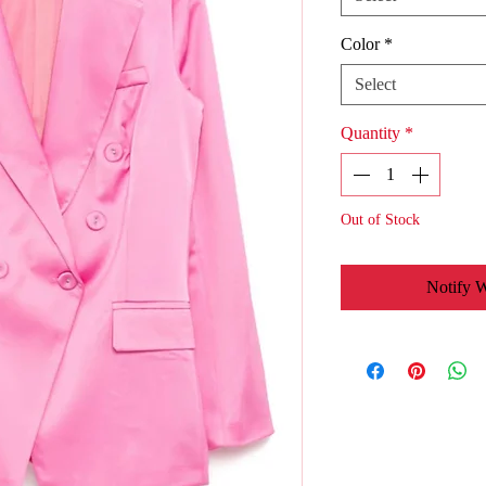
Color
*
Select
Quantity
*
Out of Stock
Notify 