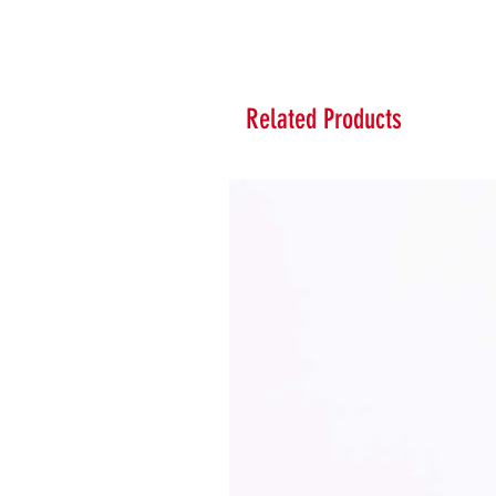
Related Products