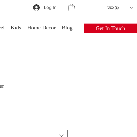
Log In
USD ($)
el
Kids
Home Decor
Blog
Get In Touch
er
le
ice