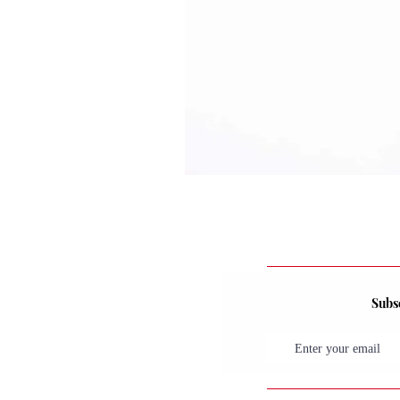
Subsc