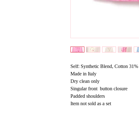
Self: Synthetic Blend, Cotton 31%
Made in Italy
Dry clean only
Singular front  button closure
Padded shoulders
Item not sold as a set