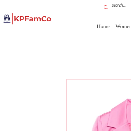
Home
Women'