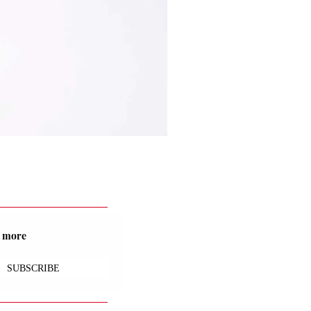
nd more
SUBSCRIBE