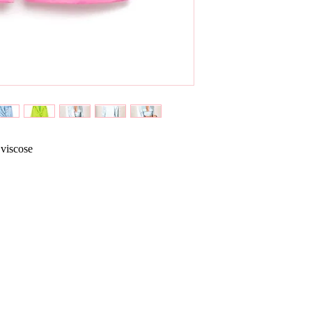
 viscose