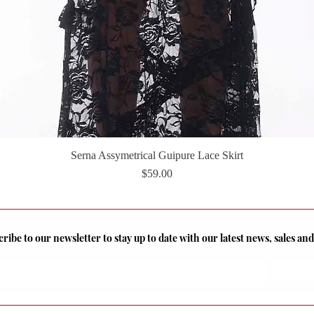
Serna Assymetrical Guipure Lace Skirt
Quick View
Price
$59.00
ribe to our newsletter to stay up to date with our latest news, sales a