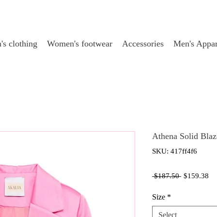
s clothing
Women's footwear
Accessories
Men's Appar
Athena Solid Blaz
SKU: 417ff4f6
Regular
Sa
 $187.50 
$159.38
Price
Pr
Size
*
Select