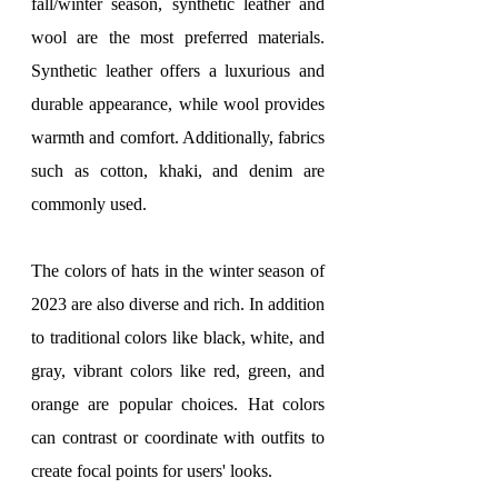
fall/winter season, synthetic leather and 
wool are the most preferred materials. 
Synthetic leather offers a luxurious and 
durable appearance, while wool provides 
warmth and comfort. Additionally, fabrics 
such as cotton, khaki, and denim are 
commonly used.
The colors of hats in the winter season of 
2023 are also diverse and rich. In addition 
to traditional colors like black, white, and 
gray, vibrant colors like red, green, and 
orange are popular choices. Hat colors 
can contrast or coordinate with outfits to 
create focal points for users' looks.