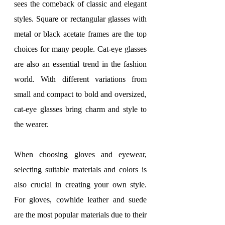
sees the comeback of classic and elegant 
styles. Square or rectangular glasses with 
metal or black acetate frames are the top 
choices for many people. Cat-eye glasses 
are also an essential trend in the fashion 
world. With different variations from 
small and compact to bold and oversized, 
cat-eye glasses bring charm and style to 
the wearer.
When choosing gloves and eyewear, 
selecting suitable materials and colors is 
also crucial in creating your own style. 
For gloves, cowhide leather and suede 
are the most popular materials due to their 