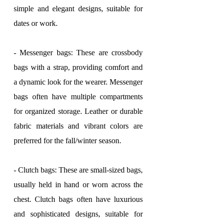
simple and elegant designs, suitable for 
dates or work.
- Messenger bags: These are crossbody 
bags with a strap, providing comfort and 
a dynamic look for the wearer. Messenger 
bags often have multiple compartments 
for organized storage. Leather or durable 
fabric materials and vibrant colors are 
preferred for the fall/winter season.
- Clutch bags: These are small-sized bags, 
usually held in hand or worn across the 
chest. Clutch bags often have luxurious 
and sophisticated designs, suitable for 