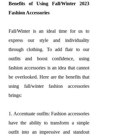
Benefits of Using Fall/Winter 2023 
Fashion Accessories
Fall/Winter is an ideal time for us to 
express our style and individuality 
through clothing. To add flair to our 
outfits and boost confidence, using 
fashion accessories is an idea that cannot 
be overlooked. Here are the benefits that 
using fall/winter fashion accessories 
brings:
1. Accentuate outfits: Fashion accessories 
have the ability to transform a simple 
outfit into an impressive and standout 