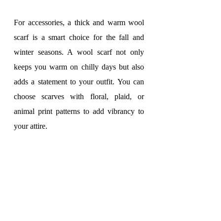
For accessories, a thick and warm wool 
scarf is a smart choice for the fall and 
winter seasons. A wool scarf not only 
keeps you warm on chilly days but also 
adds a statement to your outfit. You can 
choose scarves with floral, plaid, or 
animal print patterns to add vibrancy to 
your attire.