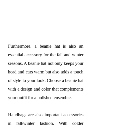
Furthermore, a beanie hat is also an 
essential accessory for the fall and winter 
seasons. A beanie hat not only keeps your 
head and ears warm but also adds a touch 
of style to your look. Choose a beanie hat 
with a design and color that complements 
your outfit for a polished ensemble.
Handbags are also important accessories 
in fall/winter fashion. With colder 