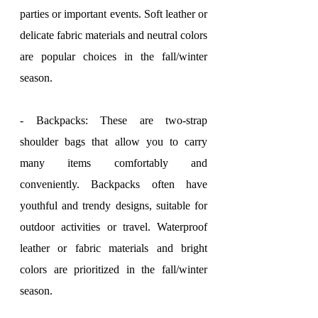
parties or important events. Soft leather or 
delicate fabric materials and neutral colors 
are popular choices in the fall/winter 
season.
- Backpacks: These are two-strap 
shoulder bags that allow you to carry 
many items comfortably and 
conveniently. Backpacks often have 
youthful and trendy designs, suitable for 
outdoor activities or travel. Waterproof 
leather or fabric materials and bright 
colors are prioritized in the fall/winter 
season.