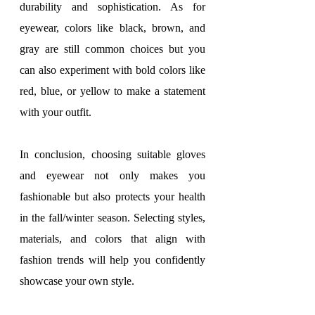
durability and sophistication. As for 
eyewear, colors like black, brown, and 
gray are still common choices but you 
can also experiment with bold colors like 
red, blue, or yellow to make a statement 
with your outfit.
In conclusion, choosing suitable gloves 
and eyewear not only makes you 
fashionable but also protects your health 
in the fall/winter season. Selecting styles, 
materials, and colors that align with 
fashion trends will help you confidently 
showcase your own style.