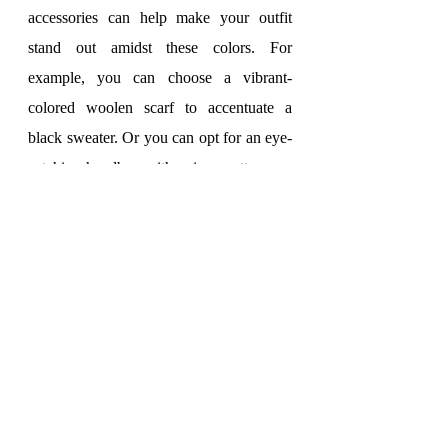
accessories can help make your outfit 
stand out amidst these colors. For 
example, you can choose a vibrant-
colored woolen scarf to accentuate a 
black sweater. Or you can opt for an eye-
catching handbag with unique patterns or 
colors to make your outfit more 
appealing.
With these benefits in mind, there is no 
reason why we shouldn't use fashion 
accessories in the fall/winter of 2023. 
Show off your personality and add flair to 
your outfit by choosing appropriate 
accessories.