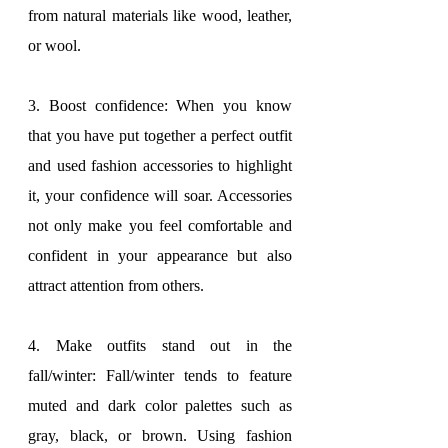
from natural materials like wood, leather, 
or wool.
3. Boost confidence: When you know 
that you have put together a perfect outfit 
and used fashion accessories to highlight 
it, your confidence will soar. Accessories 
not only make you feel comfortable and 
confident in your appearance but also 
attract attention from others.
4. Make outfits stand out in the 
fall/winter: Fall/winter tends to feature 
muted and dark color palettes such as 
gray, black, or brown. Using fashion 