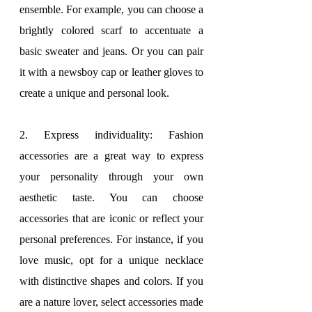
ensemble. For example, you can choose a 
brightly colored scarf to accentuate a 
basic sweater and jeans. Or you can pair 
it with a newsboy cap or leather gloves to 
create a unique and personal look.
2. Express individuality: Fashion 
accessories are a great way to express 
your personality through your own 
aesthetic taste. You can choose 
accessories that are iconic or reflect your 
personal preferences. For instance, if you 
love music, opt for a unique necklace 
with distinctive shapes and colors. If you 
are a nature lover, select accessories made 