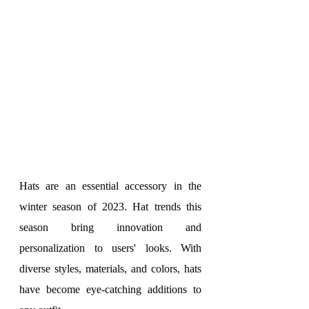
Hats are an essential accessory in the 
winter season of 2023. Hat trends this 
season bring innovation and 
personalization to users' looks. With 
diverse styles, materials, and colors, hats 
have become eye-catching additions to 