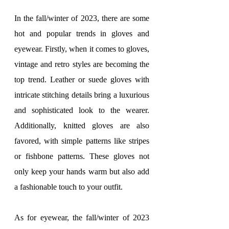
In the fall/winter of 2023, there are some 
hot and popular trends in gloves and 
eyewear. Firstly, when it comes to gloves, 
vintage and retro styles are becoming the 
top trend. Leather or suede gloves with 
intricate stitching details bring a luxurious 
and sophisticated look to the wearer. 
Additionally, knitted gloves are also 
favored, with simple patterns like stripes 
or fishbone patterns. These gloves not 
only keep your hands warm but also add 
a fashionable touch to your outfit.
As for eyewear, the fall/winter of 2023 