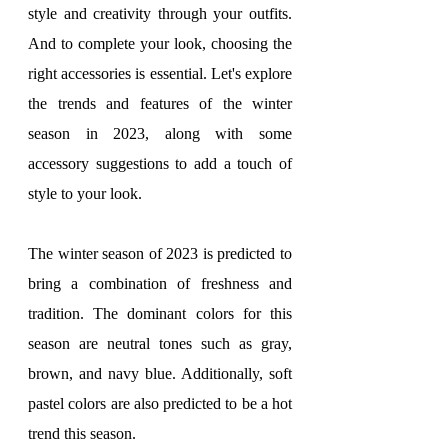
style and creativity through your outfits. 
And to complete your look, choosing the 
right accessories is essential. Let's explore 
the trends and features of the winter 
season in 2023, along with some 
accessory suggestions to add a touch of 
style to your look.
The winter season of 2023 is predicted to 
bring a combination of freshness and 
tradition. The dominant colors for this 
season are neutral tones such as gray, 
brown, and navy blue. Additionally, soft 
pastel colors are also predicted to be a hot 
trend this season.