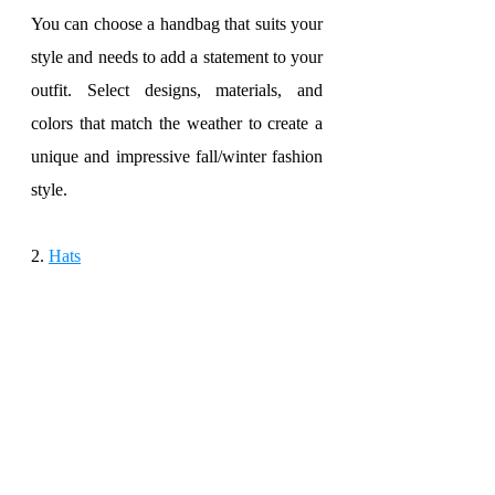
You can choose a handbag that suits your 
style and needs to add a statement to your 
outfit. Select designs, materials, and 
colors that match the weather to create a 
unique and impressive fall/winter fashion 
style.
2. 
Hats