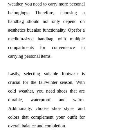
weather, you need to carry more personal 
belongings. Therefore, choosing a 
handbag should not only depend on 
aesthetics but also functionality. Opt for a 
medium-sized handbag with multiple 
compartments for convenience in 
carrying personal items.
Lastly, selecting suitable footwear is 
crucial for the fall/winter season. With 
cold weather, you need shoes that are 
durable, waterproof, and warm. 
Additionally, choose shoe styles and 
colors that complement your outfit for 
overall balance and completion.