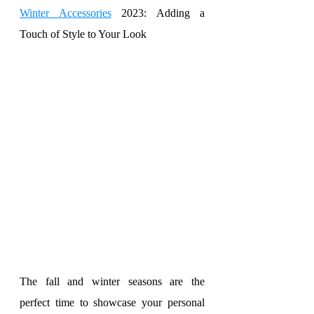
Winter Accessories
 2023: Adding a 
Touch of Style to Your Look
The fall and winter seasons are the 
perfect time to showcase your personal 