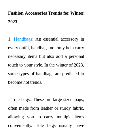
Fashion Accessories Trends for Winter 
2023
1. 
Handbags
: An essential accessory in 
every outfit, handbags not only help carry 
necessary items but also add a personal 
touch to your style. In the winter of 2023, 
some types of handbags are predicted to 
become hot trends.
- Tote bags: These are large-sized bags, 
often made from leather or sturdy fabric, 
allowing you to carry multiple items 
conveniently. Tote bags usually have 