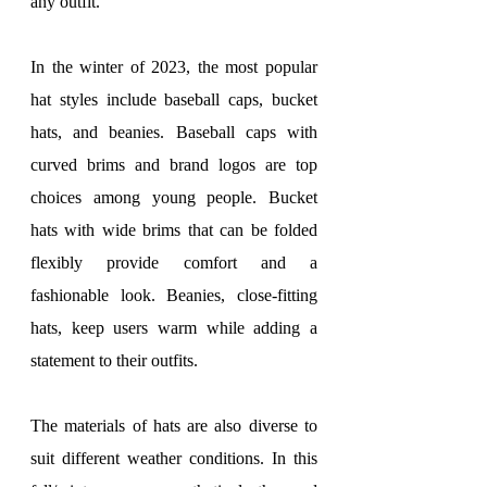
any outfit.
In the winter of 2023, the most popular 
hat styles include baseball caps, bucket 
hats, and beanies. Baseball caps with 
curved brims and brand logos are top 
choices among young people. Bucket 
hats with wide brims that can be folded 
flexibly provide comfort and a 
fashionable look. Beanies, close-fitting 
hats, keep users warm while adding a 
statement to their outfits.
The materials of hats are also diverse to 
suit different weather conditions. In this 