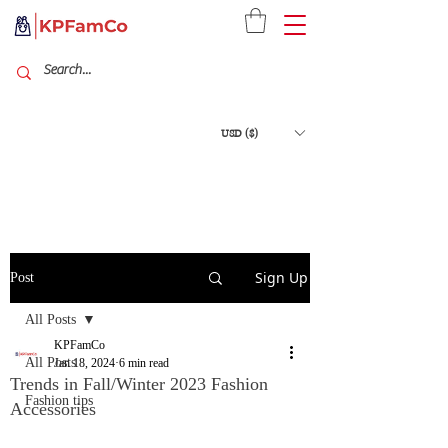
USD ($)
Sign Up
Post
All Posts
KPFamCo
All Posts
Jan 18, 2024
6 min read
Trends in Fall/Winter 2023 Fashion
Fashion tips
Accessories