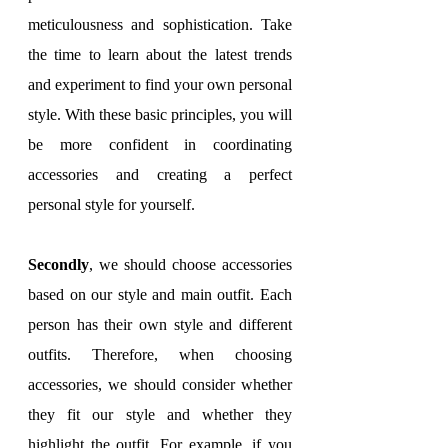
meticulousness and sophistication. Take 
the time to learn about the latest trends 
and experiment to find your own personal 
style. With these basic principles, you will 
be more confident in coordinating 
accessories and creating a perfect 
personal style for yourself.
Secondly
, we should choose accessories 
based on our style and main outfit. Each 
person has their own style and different 
outfits. Therefore, when choosing 
accessories, we should consider whether 
they fit our style and whether they 
highlight the outfit. For example, if you 