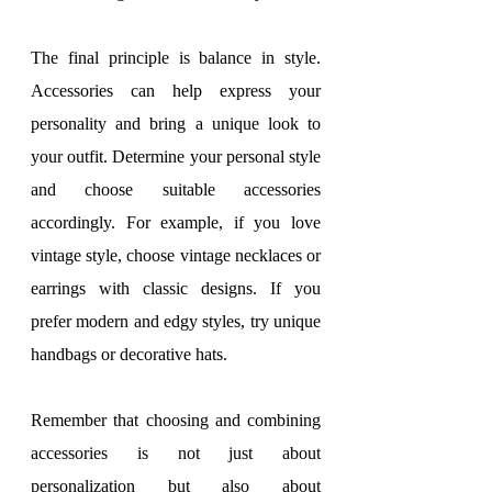
The final principle is balance in style. 
Accessories can help express your 
personality and bring a unique look to 
your outfit. Determine your personal style 
and choose suitable accessories 
accordingly. For example, if you love 
vintage style, choose vintage necklaces or 
earrings with classic designs. If you 
prefer modern and edgy styles, try unique 
handbags or decorative hats.
Remember that choosing and combining 
accessories is not just about 
personalization but also about 