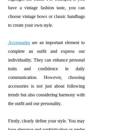
have a vintage fashion taste, you can 
choose vintage bows or classic handbags 
to create your own style.
Accessories
 are an important element to 
complete an outfit and express our 
individuality. They can enhance personal 
traits and confidence in daily 
communication. However, choosing 
accessories is not just about following 
trends but also considering harmony with 
the outfit and our personality.
Firstly, clearly define your style. You may 
love elegance and sophistication or prefer 