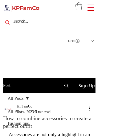
USD ($)
Sign Up
Post
All Posts
KPFamCo
All Posts
Oct 4, 2023
5 min read
How to combine accessories to create a
Fashion tips
perfect outfit
Accessories are not only a highlight in an 