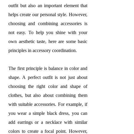
outfit but also an important element that 
helps create our personal style. However, 
choosing and combining accessories is 
not easy. To help you shine with your 
own aesthetic taste, here are some basic 
principles in accessory coordination.
The first principle is balance in color and 
shape. A perfect outfit is not just about 
choosing the right color and shape of 
clothes, but also about combining them 
with suitable accessories. For example, if 
you wear a simple black dress, you can 
add earrings or a necklace with similar 
colors to create a focal point. However, 