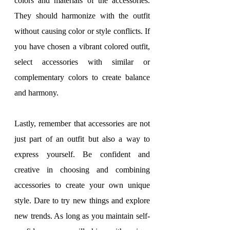
colors and materials of the accessories. 
They should harmonize with the outfit 
without causing color or style conflicts. If 
you have chosen a vibrant colored outfit, 
select accessories with similar or 
complementary colors to create balance 
and harmony.
Lastly, remember that accessories are not 
just part of an outfit but also a way to 
express yourself. Be confident and 
creative in choosing and combining 
accessories to create your own unique 
style. Dare to try new things and explore 
new trends. As long as you maintain self-