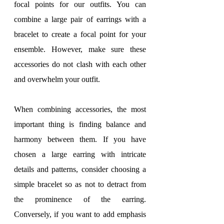
focal points for our outfits. You can 
combine a large pair of earrings with a 
bracelet to create a focal point for your 
ensemble. However, make sure these 
accessories do not clash with each other 
and overwhelm your outfit.
When combining accessories, the most 
important thing is finding balance and 
harmony between them. If you have 
chosen a large earring with intricate 
details and patterns, consider choosing a 
simple bracelet so as not to detract from 
the prominence of the earring. 
Conversely, if you want to add emphasis 