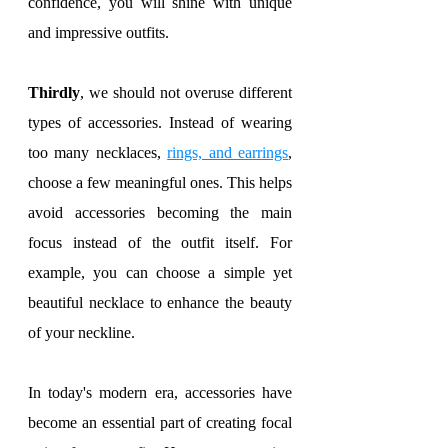
confidence, you will shine with unique 
and impressive outfits.
Thirdly
, we should not overuse different 
types of accessories. Instead of wearing 
too many necklaces, 
rings, and earrings
, 
choose a few meaningful ones. This helps 
avoid accessories becoming the main 
focus instead of the outfit itself. For 
example, you can choose a simple yet 
beautiful necklace to enhance the beauty 
of your neckline.
In today's modern era, accessories have 
become an essential part of creating focal 