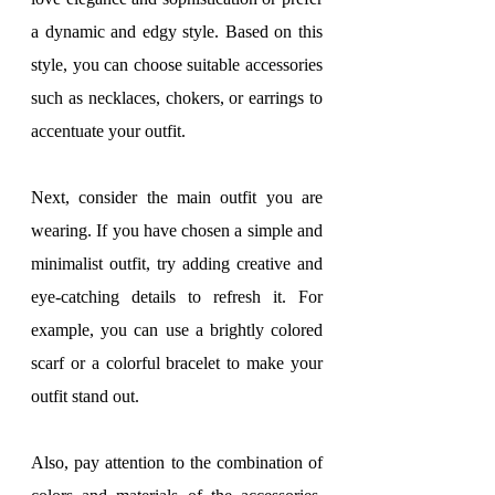
a dynamic and edgy style. Based on this 
style, you can choose suitable accessories 
such as necklaces, chokers, or earrings to 
accentuate your outfit.
Next, consider the main outfit you are 
wearing. If you have chosen a simple and 
minimalist outfit, try adding creative and 
eye-catching details to refresh it. For 
example, you can use a brightly colored 
scarf or a colorful bracelet to make your 
outfit stand out.
Also, pay attention to the combination of 