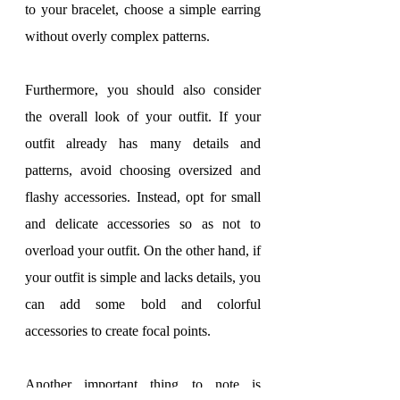
to your bracelet, choose a simple earring 
without overly complex patterns.
Furthermore, you should also consider 
the overall look of your outfit. If your 
outfit already has many details and 
patterns, avoid choosing oversized and 
flashy accessories. Instead, opt for small 
and delicate accessories so as not to 
overload your outfit. On the other hand, if 
your outfit is simple and lacks details, you 
can add some bold and colorful 
accessories to create focal points.
Another important thing to note is 