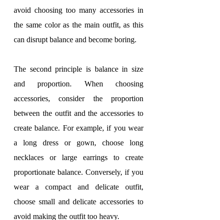
avoid choosing too many accessories in 
the same color as the main outfit, as this 
can disrupt balance and become boring.
The second principle is balance in size 
and proportion. When choosing 
accessories, consider the proportion 
between the outfit and the accessories to 
create balance. For example, if you wear 
a long dress or gown, choose long 
necklaces or large earrings to create 
proportionate balance. Conversely, if you 
wear a compact and delicate outfit, 
choose small and delicate accessories to 
avoid making the outfit too heavy.