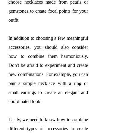
choose necklaces made from pearls or 
gemstones to create focal points for your 
outfit.
In addition to choosing a few meaningful 
accessories, you should also consider 
how to combine them harmoniously. 
Don't be afraid to experiment and create 
new combinations. For example, you can 
pair a simple necklace with a ring or 
small earrings to create an elegant and 
coordinated look.
Lastly, we need to know how to combine 
different types of accessories to create 