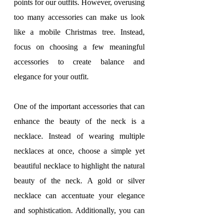
points for our outfits. However, overusing 
too many accessories can make us look 
like a mobile Christmas tree. Instead, 
focus on choosing a few meaningful 
accessories to create balance and 
elegance for your outfit.
One of the important accessories that can 
enhance the beauty of the neck is a 
necklace. Instead of wearing multiple 
necklaces at once, choose a simple yet 
beautiful necklace to highlight the natural 
beauty of the neck. A gold or silver 
necklace can accentuate your elegance 
and sophistication. Additionally, you can 