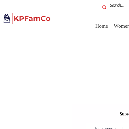
Home
Women'
Subsc