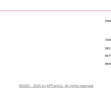
PRI
TER
DEL
RET
m
PAY
©2022 - 2025 by KPFamCo. All rights reserved