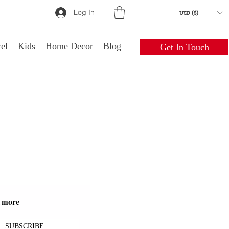
Log In
USD ($)
el
Kids
Home Decor
Blog
Get In Touch
nd more
SUBSCRIBE