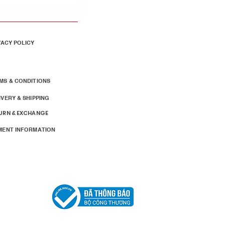
VACY POLICY
MS & CONDITIONS
IVERY & SHIPPING
URN & EXCHANGE
MENT INFORMATION