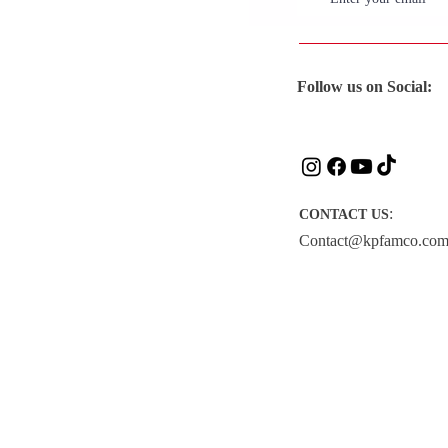
Follow us on Social:
:
CONTACT US
Contact@kpfamco.co