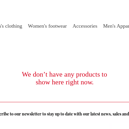
s clothing
Women's footwear
Accessories
Men's Appar
We don’t have any products to
show here right now.
ribe to our newsletter to stay up to date with our latest news, sales a